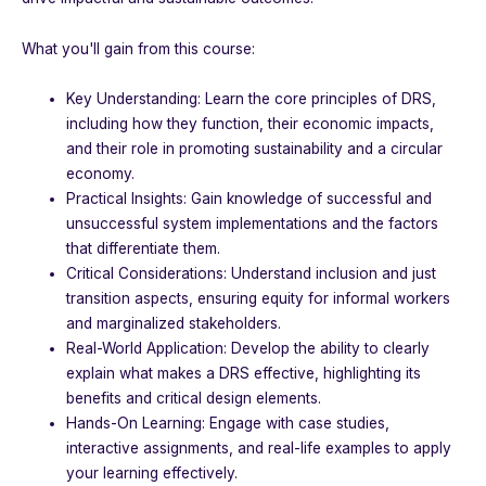
What you'll gain from this course:
Key Understanding: Learn the core principles of DRS,
including how they function, their economic impacts,
and their role in promoting sustainability and a circular
economy.
Practical Insights: Gain knowledge of successful and
unsuccessful system implementations and the factors
that differentiate them.
Critical Considerations: Understand inclusion and just
transition aspects, ensuring equity for informal workers
and marginalized stakeholders.
Real-World Application: Develop the ability to clearly
explain what makes a DRS effective, highlighting its
benefits and critical design elements.
Hands-On Learning: Engage with case studies,
interactive assignments, and real-life examples to apply
your learning effectively.