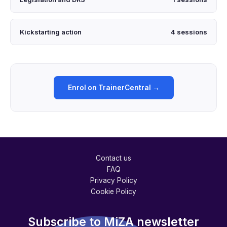
Kickstarting action
4 sessions
Enrol on TrainerCentral →
Contact us
FAQ
Privacy Policy
Cookie Policy
Subscribe to MiZA newsletter