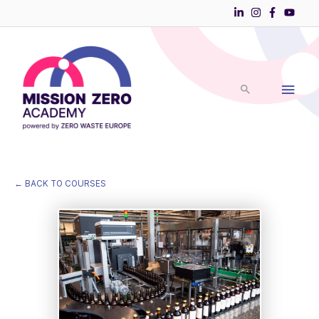
Skip
to
Main
content
Men
← BACK TO COURSES