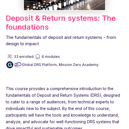
Deposit & Return systems: The
foundations
The fundamentals of deposit and return systems - from
design to impact
33 enrolled
6 modules
Global DRS Platform, Mission Zero Academy
This course provides a comprehensive introduction to the
fundamentals of Deposit and Return Systems (DRS), designed
to cater to a range of audiences, from technical experts to
individuals new to the subject. By the end of this course,
participants will have the tools and knowledge to understand,
analyze, and advocate for well-functioning DRS systems that
drive impactful and sustainable outcomes.