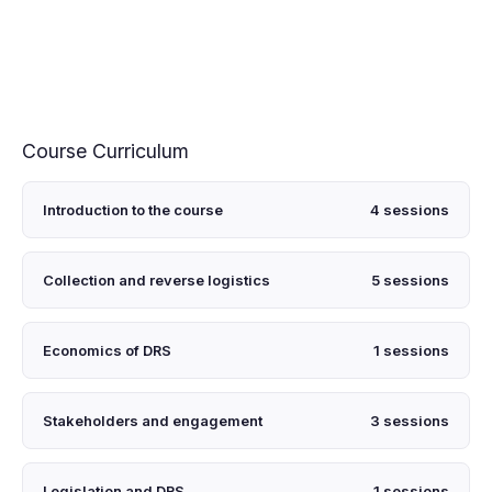
Course Curriculum
Introduction to the course
4 sessions
Collection and reverse logistics
5 sessions
Economics of DRS
1 sessions
Stakeholders and engagement
3 sessions
Legislation and DRS
1 sessions