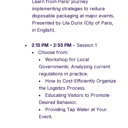
Learn from Paris’ journey
implementing strategies to reduce
disposable packaging at major events.
Presented by Lila Durix (City of Paris,
in English).
2:15 PM – 2:55 PM
– Session 1
Choose from:
Workshop for Local
Governments: Analyzing current
regulations in practice.
How to Cost-Efficiently Organize
the Logistics Process.
Educating Visitors to Promote
Desired Behavior.
Providing Tap Water at Your
Event.