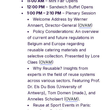
11:00 AM
– Mini Fair Opens
12:00 PM
– Sandwich Buffet Opens
1:00 PM – 2:10 PM
– Plenary Session
Welcome Address by Werner
Annaert, Director-General (
OVAM
)
Policy Considerations: An overview
of current and future regulations in
Belgium and Europe regarding
reusable catering materials and
selective collection. Presented by Lore
Claes (
OVAM
)
Why Reusable? Insights from
experts in the field of reuse systems
across various sectors. Featuring Prof.
Dr. Els Du Bois (University of
Antwerp), Tom Domen (made.), and
Annelies Scholaert (
OVAM
).
Reuse at Sport Events in Paris: