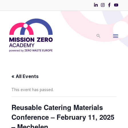
Skip
to
Main
content
Men
« All Events
This event has passed.
Reusable Catering Materials
Conference – February 11, 2025
– Mechelen