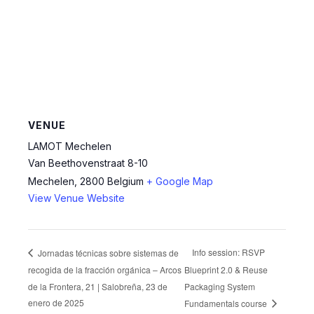
VENUE
LAMOT Mechelen
Van Beethovenstraat 8-10
Mechelen
,
2800
Belgium
+ Google Map
View Venue Website
Info session: RSVP
Jornadas técnicas sobre sistemas de
recogida de la fracción orgánica – Arcos
Blueprint 2.0 & Reuse
de la Frontera, 21 | Salobreña, 23 de
Packaging System
enero de 2025
Fundamentals course