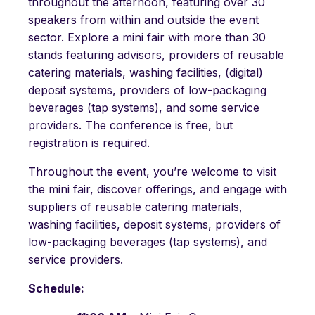
throughout the afternoon, featuring over 30
speakers from within and outside the event
sector. Explore a mini fair with more than 30
stands featuring advisors, providers of reusable
catering materials, washing facilities, (digital)
deposit systems, providers of low-packaging
beverages (tap systems), and some service
providers. The conference is free, but
registration is required.
Throughout the event, you’re welcome to visit
the mini fair, discover offerings, and engage with
suppliers of reusable catering materials,
washing facilities, deposit systems, providers of
low-packaging beverages (tap systems), and
service providers.
Schedule: