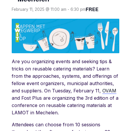
FREE
February 11, 2025 @ 11:00 am
-
6:30 pm
Are you organizing events and seeking tips &
tricks on reusable catering materials? Learn
from the approaches, systems, and offerings of
fellow event organizers, municipal authorities,
and suppliers. On Tuesday, February 11,
OVAM
and Fost Plus are organizing the 3rd edition of a
conference on reusable catering materials at
LAMOT in Mechelen.
Attendees can choose from 10 sessions