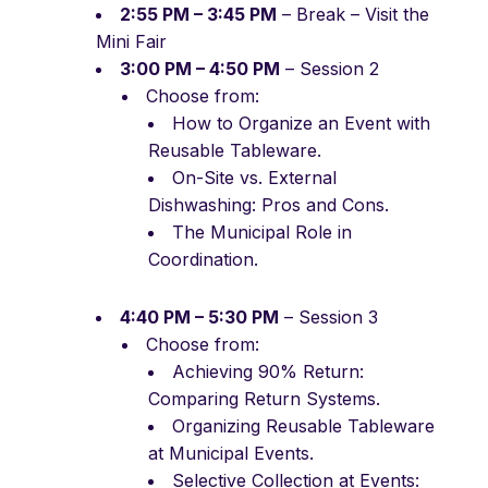
2:55 PM – 3:45 PM
– Break – Visit the
Mini Fair
3:00 PM – 4:50 PM
– Session 2
Choose from:
How to Organize an Event with
Reusable Tableware.
On-Site vs. External
Dishwashing: Pros and Cons.
The Municipal Role in
Coordination.
4:40 PM – 5:30 PM
– Session 3
Choose from:
Achieving 90% Return:
Comparing Return Systems.
Organizing Reusable Tableware
at Municipal Events.
Selective Collection at Events: