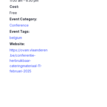
11:00 am - 6:30 pm
Cost:
Free
Event Category:
Conference
Event Tags:
belgium
Website:
https://ovam.vlaanderen
.be/conferentie-
herbruikbaar-
cateringmateriaal-11-
februari-2025