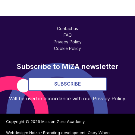
Contact us
FAQ
Privacy Policy
Cookie Policy
Subscribe to MiZA newsletter
SUBSCRIBE
Will be used in accordance with our
Privacy Policy
.
Copyright © 2026
Mission Zero Academy
Webdesign:
Noiza
· Branding development:
Okay When