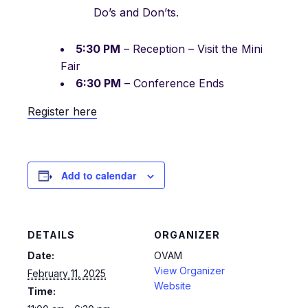
Do’s and Don’ts.
5:30 PM
– Reception – Visit the Mini
Fair
6:30 PM
– Conference Ends
Register here
Add to calendar
DETAILS
ORGANIZER
Date:
OVAM
View Organizer
February 11, 2025
Website
Time: