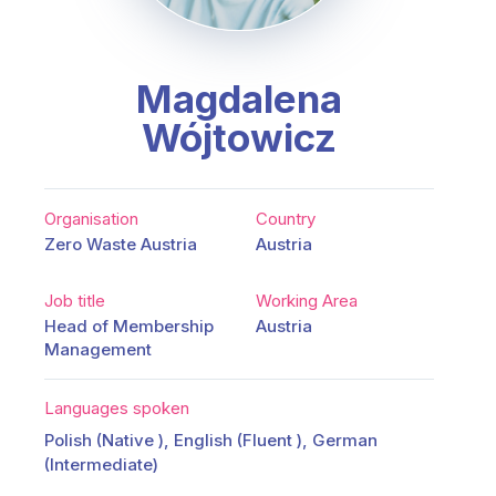
Magdalena
Wójtowicz
Organisation
Country
Zero Waste Austria
Austria
Job title
Working Area
Head of Membership
Austria
Management
Languages spoken
Polish (Native ), English (Fluent ), German
(Intermediate)