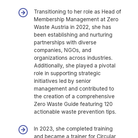
Transitioning to her role as Head of
Membership Management at Zero
Waste Austria in 2022, she has
been establishing and nurturing
partnerships with diverse
companies, NGOs, and
organizations across industries.
Additionally, she played a pivotal
role in supporting strategic
initiatives led by senior
management and contributed to
the creation of a comprehensive
Zero Waste Guide featuring 120
actionable waste prevention tips.
In 2023, she completed training
and became a trainer for Circular