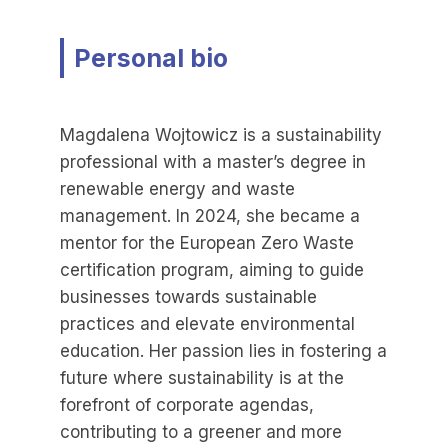
Personal bio
Magdalena Wojtowicz is a sustainability
professional with a master’s degree in
renewable energy and waste
management. In 2024, she became a
mentor for the European Zero Waste
certification program, aiming to guide
businesses towards sustainable
practices and elevate environmental
education. Her passion lies in fostering a
future where sustainability is at the
forefront of corporate agendas,
contributing to a greener and more