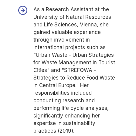
As a Research Assistant at the
University of Natural Resources
and Life Sciences, Vienna, she
gained valuable experience
through involvement in
international projects such as
"Urban Waste - Urban Strategies
for Waste Management in Tourist
Cities" and "STREFOWA -
Strategies to Reduce Food Waste
in Central Europe." Her
responsibilities included
conducting research and
performing life cycle analyses,
significantly enhancing her
expertise in sustainability
practices (2019).