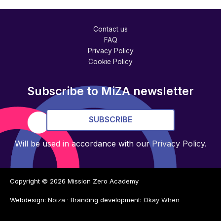
Contact us
FAQ
Privacy Policy
Cookie Policy
Subscribe to MiZA newsletter
SUBSCRIBE
Will be used in accordance with our
Privacy Policy
.
Copyright © 2026
Mission Zero Academy
Webdesign:
Noiza
· Branding development:
Okay When