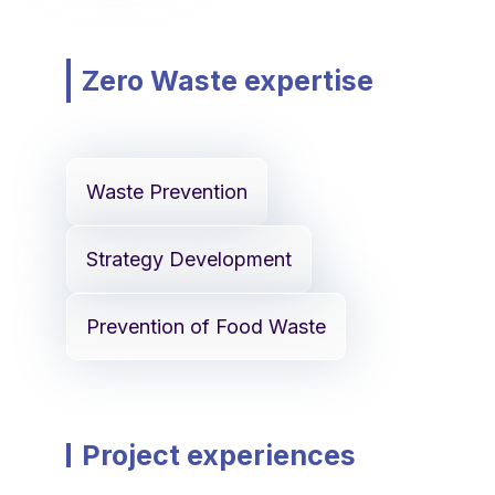
Zero Waste expertise
Waste Prevention
Strategy Development
Prevention of Food Waste
Project experiences