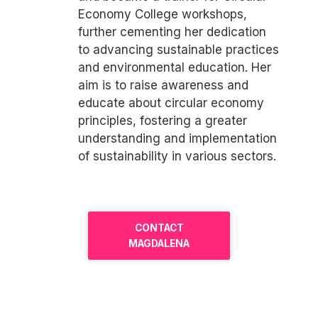
Economy College workshops,
further cementing her dedication
to advancing sustainable practices
and environmental education. Her
aim is to raise awareness and
educate about circular economy
principles, fostering a greater
understanding and implementation
of sustainability in various sectors.
CONTACT
MAGDALENA