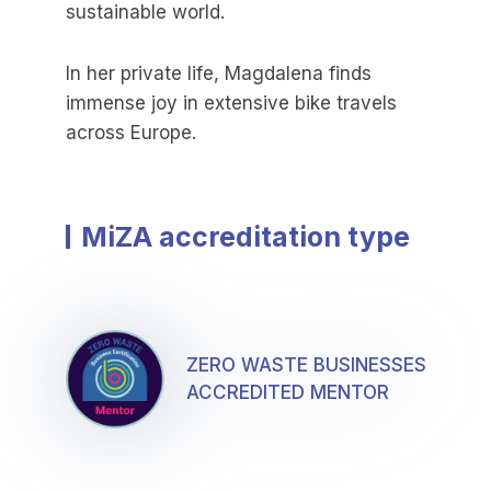
sustainable world.
In her private life, Magdalena finds
immense joy in extensive bike travels
across Europe.
MiZA accreditation type
ZERO WASTE BUSINESSES
ACCREDITED MENTOR