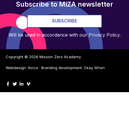
Subscribe to MiZA newsletter
SUBSCRIBE
Will be used in accordance with our
Privacy Policy
.
Copyright © 2026
Mission Zero Academy
Webdesign:
Noiza
· Branding development:
Okay When