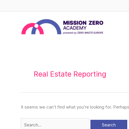
Skip
to
content
Search
for:
Real Estate Reporting
It seems we can’t find what you’re looking for. Perhap