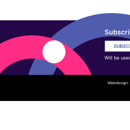
Subscri
SUBSC
Will be use
Webdesign: