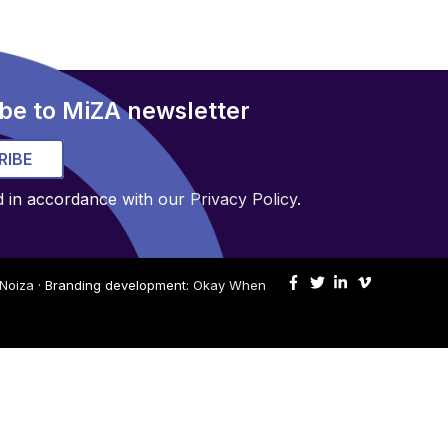
be to MiZA newsletter
RIBE
d in accordance with our
Privacy Policy
.
Noiza
· Branding development:
Okay When