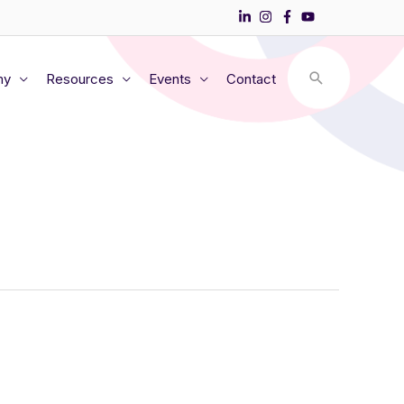
my
Resources
Events
Contact