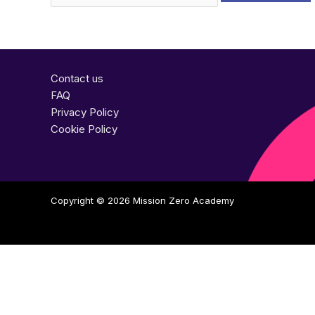
Contact us
FAQ
Privacy Policy
Cookie Policy
Copyright © 2026
Mission Zero Academy