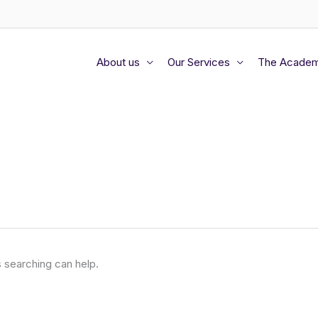
About us
Our Services
The Acade
s searching can help.