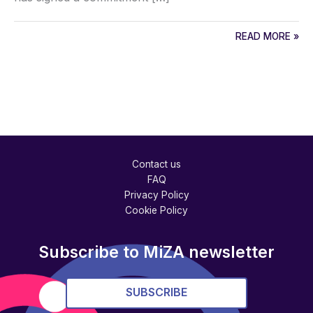
READ MORE »
Contact us
FAQ
Privacy Policy
Cookie Policy
Subscribe to MiZA newsletter
SUBSCRIBE