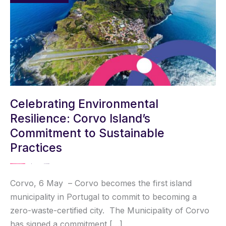
ENVIRONMENTA
RESILIENCE:
CORVO
ISLAND’S
COMMITMENT
TO
SUSTAINABLE
PRACTICES
Celebrating Environmental
Resilience: Corvo Island’s
Commitment to Sustainable
Practices
MISSION ZERO ACADEMY
/ By
Solene Fargeix
Corvo, 6 May – Corvo becomes the first island
municipality in Portugal to commit to becoming a
zero-waste-certified city. The Municipality of Corvo
has signed a commitment […]