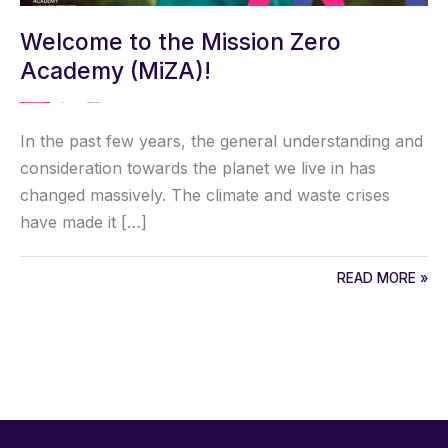
Welcome to the Mission Zero
Academy (MiZA)!
MISSION ZERO ACADEMY
/ By
Kaisa Karjalainen
In the past few years, the general understanding and
consideration towards the planet we live in has
changed massively. The climate and waste crises
have made it […]
READ MORE »