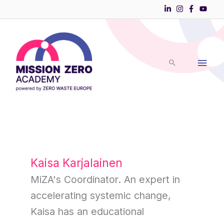
Skip
to
Main
content
Men
Kaisa Karjalainen
MiZA's Coordinator. An expert in
accelerating systemic change,
Kaisa has an educational