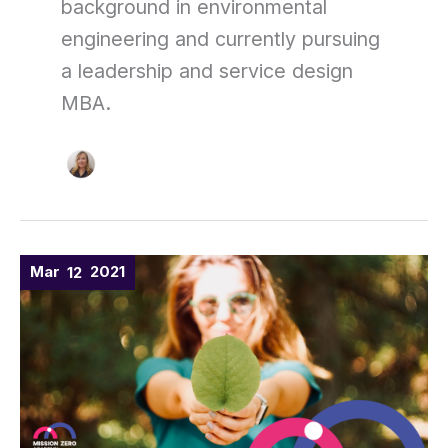
background in environmental
engineering and currently pursuing
a leadership and service design
MBA.
WELCOME
Mar
2021
12
TO
THE
MISSION
ZERO
ACADEMY
(MIZA)!