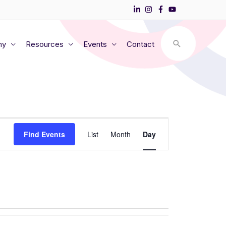
my
Resources
Events
Contact
Event
Find Events
List
Month
Day
Views
Navigation