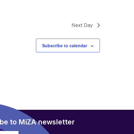
Next Day
Subscribe to calendar
be to MiZA newsletter