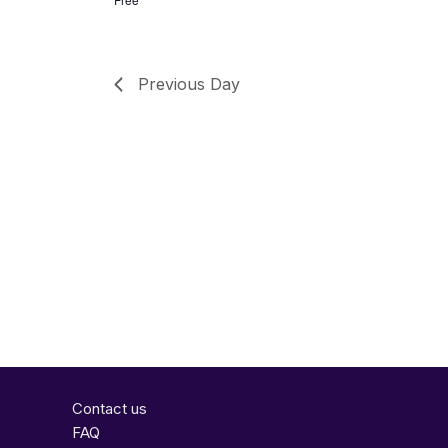
Previous Day
Contact us
FAQ