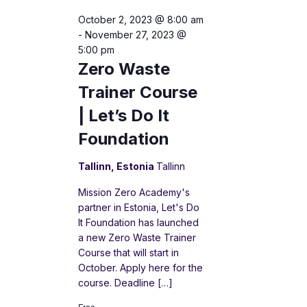
October 2, 2023 @ 8:00 am
-
November 27, 2023 @
5:00 pm
Zero Waste
Trainer Course
| Let’s Do It
Foundation
Tallinn, Estonia
Tallinn
Mission Zero Academy's
partner in Estonia, Let's Do
It Foundation has launched
a new Zero Waste Trainer
Course that will start in
October. Apply here for the
course. Deadline […]
Free