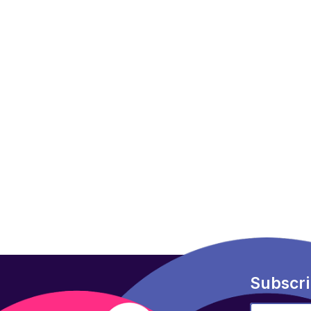
Subscri