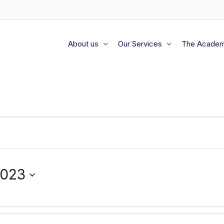
About us
Our Services
The Acade
2023