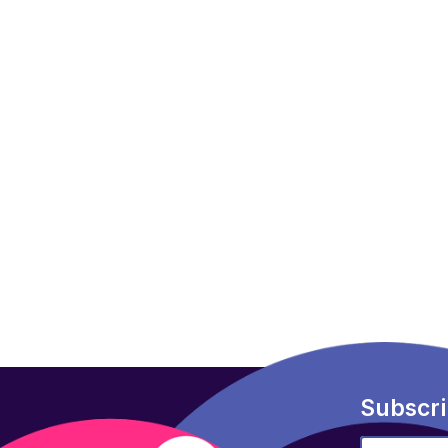
Subscri