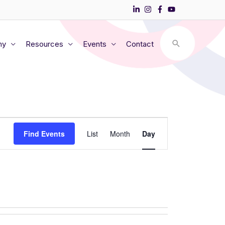
my
Resources
Events
Contact
Event
Find Events
List
Month
Day
Views
Navigation