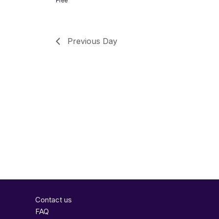
Previous Day
Contact us
FAQ