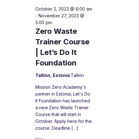
October 2, 2023 @ 8:00 am
-
November 27, 2023 @
5:00 pm
Zero Waste
Trainer Course
| Let’s Do It
Foundation
Tallinn, Estonia
Tallinn
Mission Zero Academy's
partner in Estonia, Let's Do
It Foundation has launched
a new Zero Waste Trainer
Course that will start in
October. Apply here for the
course. Deadline […]
Free