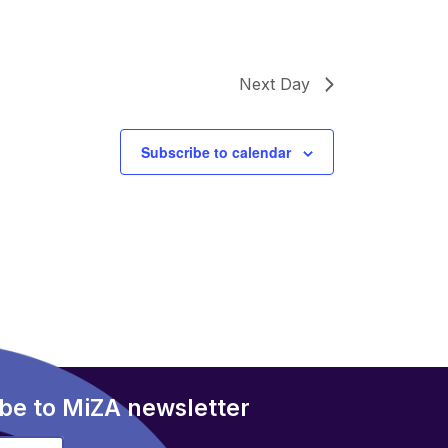
Next Day
Subscribe to calendar
be to MiZA newsletter