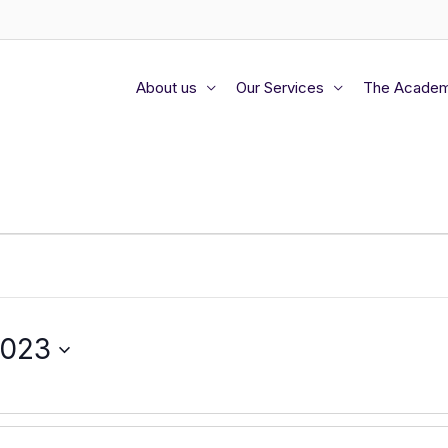
About us
Our Services
The Acade
2023