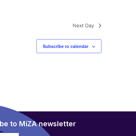
Next Day
Subscribe to calendar
be to MiZA newsletter