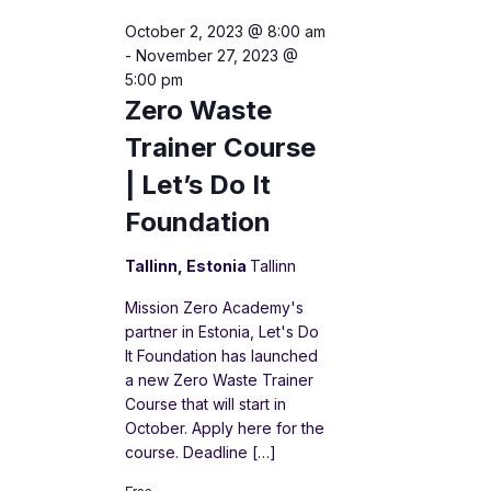
October 2, 2023 @ 8:00 am
-
November 27, 2023 @
5:00 pm
Zero Waste
Trainer Course
| Let’s Do It
Foundation
Tallinn, Estonia
Tallinn
Mission Zero Academy's
partner in Estonia, Let's Do
It Foundation has launched
a new Zero Waste Trainer
Course that will start in
October. Apply here for the
course. Deadline […]
Free