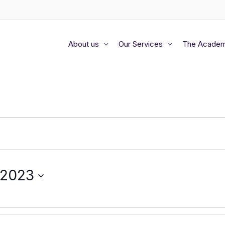
About us
Our Services
The Acade
 2023