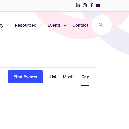
my
Resources
Events
Contact
Event
Find Events
List
Month
Day
Views
Navigation