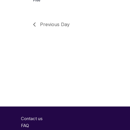
Previous Day
Contact us
FAQ