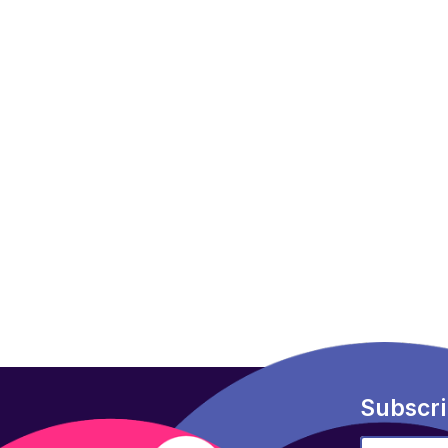
Subscri