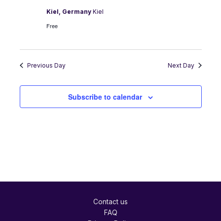
Kiel, Germany
Kiel
Free
Previous Day
Next Day
Subscribe to calendar
Contact us
FAQ