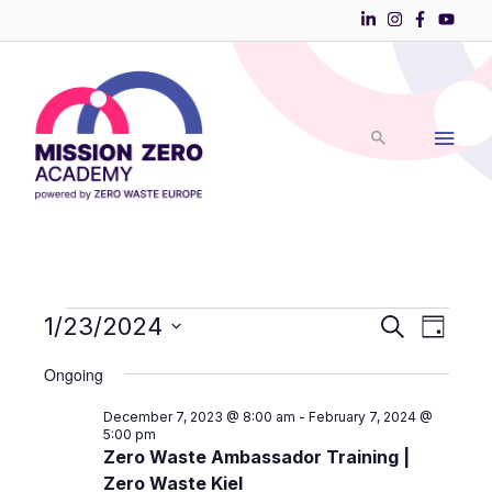
Skip
to
Main
content
Men
Events
1/23/2024
Events
Event
Search
Day
Search
Views
Select
for
and
Navigati
Ongoing
date.
Views
January
December 7, 2023 @ 8:00 am
-
February 7, 2024 @
Navigation
23,
5:00 pm
Zero Waste Ambassador Training |
2024
Zero Waste Kiel