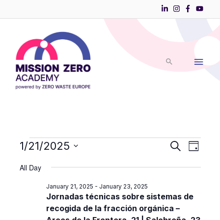
Skip
to
Main
content
Men
Events
1/21/2025
Events
Event
Search
Day
Search
Views
Select
for
and
Navigati
All Day
date.
Views
January
January 21, 2025
-
January 23, 2025
Navigation
21,
Jornadas técnicas sobre sistemas de
recogida de la fracción orgánica –
2025
Arcos de la Frontera, 21 | Salobreña, 23