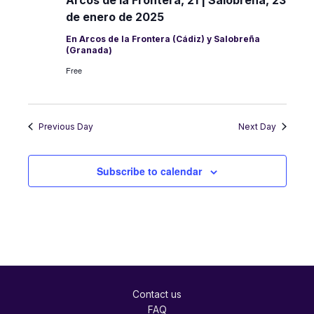
de enero de 2025
En Arcos de la Frontera (Cádiz) y Salobreña
(Granada)
Free
Previous Day
Next Day
Subscribe to calendar
Contact us
FAQ