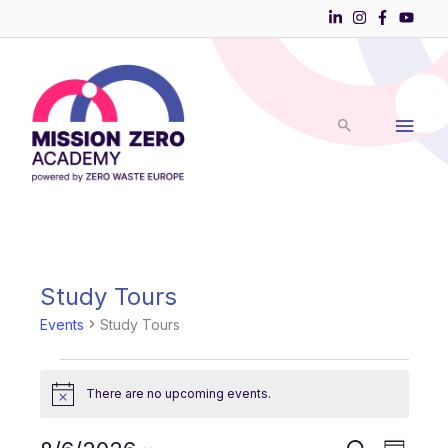
Skip
to
Main
content
Men
Study Tours
Events
for
Events
Study Tours
August
6,
2026
There are no upcoming events.
Notice
Events
Event