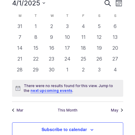
4/1/2025
Events
Event
Search
Month
Search
Views
Select
and
Navigati
M
T
W
T
F
S
S
Calendar
date.
Views
of
0
0
0
0
0
0
0
31
1
2
3
4
5
6
Navigation
Events
events
events
events
events
events
events
events
0
0
0
0
0
0
0
7
8
9
10
11
12
13
events
events
events
events
events
events
events
0
0
0
0
0
0
0
14
15
16
17
18
19
20
events
events
events
events
events
events
events
0
0
0
0
0
0
0
21
22
23
24
25
26
27
events
events
events
events
events
events
events
0
0
0
0
0
0
0
28
29
30
1
2
3
4
events
events
events
events
events
events
events
There were no results found for this view. Jump to
Notice
the
next upcoming events
.
Mar
This Month
May
Subscribe to calendar