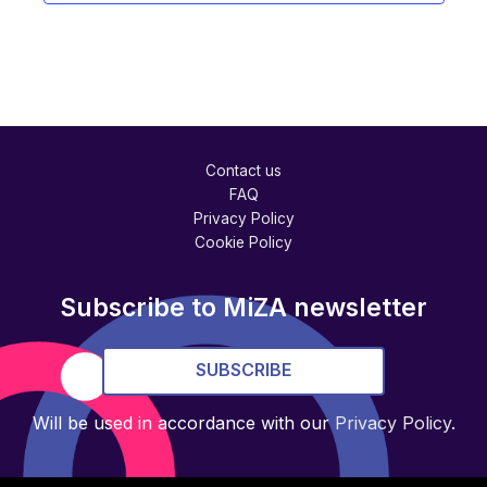
Contact us
FAQ
Privacy Policy
Cookie Policy
Subscribe to MiZA newsletter
SUBSCRIBE
Will be used in accordance with our
Privacy Policy
.