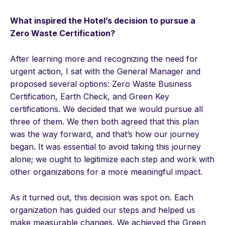
What inspired the Hotel’s decision to pursue a
Zero Waste Certification?
After learning more and recognizing the need for
urgent action, I sat with the General Manager and
proposed several options: Zero Waste Business
Certification, Earth Check, and Green Key
certifications. We decided that we would pursue all
three of them. We then both agreed that this plan
was the way forward, and that’s how our journey
began. It was essential to avoid taking this journey
alone; we ought to legitimize each step and work with
other organizations for a more meaningful impact.
As it turned out, this decision was spot on. Each
organization has guided our steps and helped us
make measurable changes. We achieved the Green