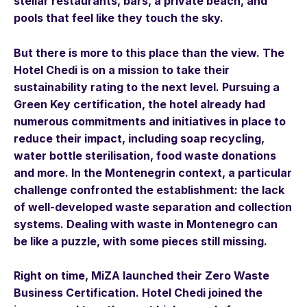
stellar restaurants, bars, a private beach, and
pools that feel like they touch the sky.
But there is more to this place than the view. The
Hotel Chedi is on a mission to take their
sustainability rating to the next level. Pursuing a
Green Key certification, the hotel already had
numerous commitments and initiatives in place to
reduce their impact, including soap recycling,
water bottle sterilisation, food waste donations
and more. In the Montenegrin context, a particular
challenge confronted the establishment: the lack
of well-developed waste separation and collection
systems. Dealing with waste in Montenegro can
be like a puzzle, with some pieces still missing.
Right on time, MiZA launched their Zero Waste
Business Certification. Hotel Chedi joined the