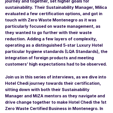
journey and together, set higher goals for
sustainability. Their Sustainability Manager, Milica
evaluated a few certification options, and got in
touch with Zero Waste Montenegro as it was
particularly focused on waste management, as
they wanted to go further with their waste
reduction. Adding a few layers of complexity,
operating as a distinguished 5-star Luxury Hotel
particular hygiene standards (LQA Standards), the
integration of foreign products and meeting
customers’ high expectations had to be observed.
Join us in this series of interviews, as we dive into
Hotel Chedi journey towards their certification,
sitting down with both their Sustainability
Manager and MiZA mentors as they navigate and
drive change together to make Hotel Chedi the 1st
Zero Waste Certified Business in Montenegro.
In