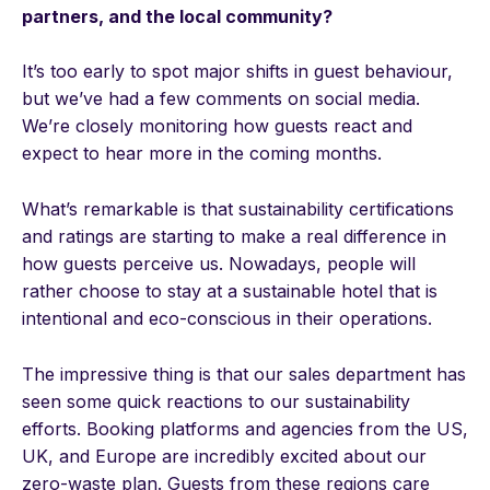
partners, and the local community?
It’s too early to spot major shifts in guest behaviour,
but we’ve had a few comments on social media.
We’re closely monitoring how guests react and
expect to hear more in the coming months.
What’s remarkable is that sustainability certifications
and ratings are starting to make a real difference in
how guests perceive us. Nowadays, people will
rather choose to stay at a sustainable hotel that is
intentional and eco-conscious in their operations.
The impressive thing is that our sales department has
seen some quick reactions to our sustainability
efforts. Booking platforms and agencies from the US,
UK, and Europe are incredibly excited about our
zero-waste plan. Guests from these regions care