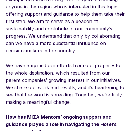
anyone in the region who is interested in this topic,
offering support and guidance to help them take their
first step. We aim to serve as a beacon of
sustainability and contribute to our community’s
progress. We understand that only by collaborating
can we have a more substantial influence on
decision-makers in the country.
We have amplified our efforts from our property to
the whole destination, which resulted from our
parent companies’ growing interest in our initiatives.
We share our work and results, and it’s heartening to
see that the word is spreading. Together, we’re truly
making a meaningful change.
How has MiZA Mentors’ ongoing support and
guidance played a role in navigating the Hotel’s