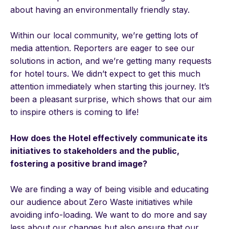
about having an environmentally friendly stay.
Within our local community, we’re getting lots of
media attention. Reporters are eager to see our
solutions in action, and we’re getting many requests
for hotel tours. We didn’t expect to get this much
attention immediately when starting this journey. It’s
been a pleasant surprise, which shows that our aim
to inspire others is coming to life!
How does the Hotel effectively communicate its
initiatives to stakeholders and the public,
fostering a positive brand image?
We are finding a way of being visible and educating
our audience about Zero Waste initiatives while
avoiding info-loading. We want to do more and say
less about our changes but also ensure that our