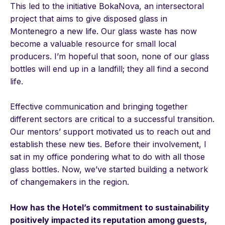
This led to the initiative BokaNova, an intersectoral
project that aims to give disposed glass in
Montenegro a new life. Our glass waste has now
become a valuable resource for small local
producers. I’m hopeful that soon, none of our glass
bottles will end up in a landfill; they all find a second
life.
Effective communication and bringing together
different sectors are critical to a successful transition.
Our mentors’ support motivated us to reach out and
establish these new ties. Before their involvement, I
sat in my office pondering what to do with all those
glass bottles. Now, we’ve started building a network
of changemakers in the region.
How has the Hotel’s commitment to sustainability
positively impacted its reputation among guests,