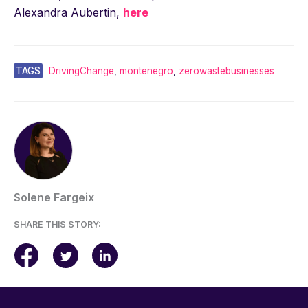
Alexandra Aubertin,
here
TAGS
DrivingChange
,
montenegro
,
zerowastebusinesses
Solene Fargeix
SHARE THIS STORY: