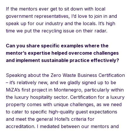
If the mentors ever get to sit down with local
government representatives, I’d love to join in and
speak up for our industry and the locals. It’s high
time we put the recycling issue on their radar.
Can you share specific examples where the
mentor’s expertise helped overcome challenges
and implement sustainable practice effectively?
Speaking about the Zero Waste Business Certification
– it’s relatively new, and we gladly signed up to be
MiZA’s first project in Montenegro, particularly within
the luxury hospitality sector. Certification for a luxury
property comes with unique challenges, as we need
to cater to specific high-quality guest expectations
and meet the general Hotel’s criteria for
accreditation. I mediated between our mentors and