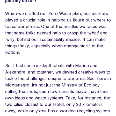
journey so far?
When we crafted our Zero Waste plan, our mentors
played a crucial role in helping us figure out where to
focus our efforts. One of the hurdles we faced was
that some folks needed help to grasp the ‘what’ and
‘why’ behind our sustainability mission. It can make
things tricky, especially when change starts at the
bottom.
So, I had some in-depth chats with Marina and
Alexandra, and together, we devised creative ways to
tackle the challenges unique to our area. See, here in
Montenegro, it’s not just the Ministry of Ecology
calling the shots; each town and its mayor have their
own ideas and waste systems. Take, for instance, the
two cities closest to our Hotel, only 20 kilometers
away, while only one has a working recycling system.