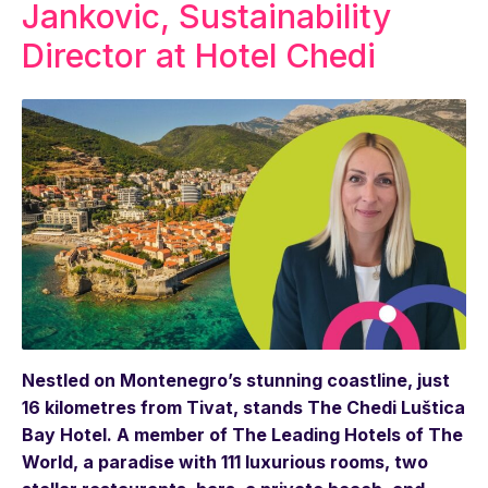
Jankovic, Sustainability
Director at Hotel Chedi
Nestled on Montenegro’s stunning coastline, just
16 kilometres from Tivat, stands The Chedi Luštica
Bay Hotel. A member of The Leading Hotels of The
World, a paradise with 111 luxurious rooms, two