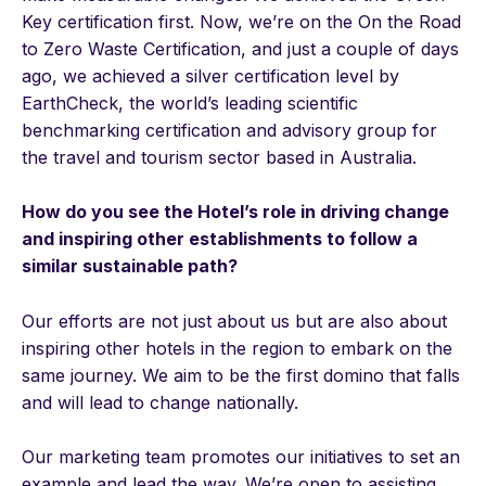
Key certification first. Now, we’re on the On the Road
to Zero Waste Certification, and just a couple of days
ago, we achieved a silver certification level by
EarthCheck, the world’s leading scientific
benchmarking certification and advisory group for
the travel and tourism sector based in Australia.
How do you see the Hotel’s role in driving change
and inspiring other establishments to follow a
similar sustainable path?
Our efforts are not just about us but are also about
inspiring other hotels in the region to embark on the
same journey. We aim to be the first domino that falls
and will lead to change nationally.
Our marketing team promotes our initiatives to set an
example and lead the way. We’re open to assisting