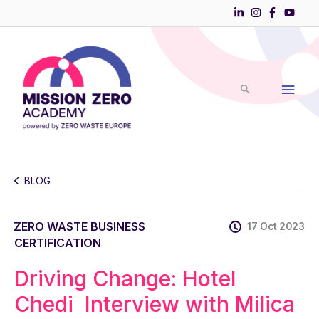
Skip
to
Main
content
Men
BLOG
ZERO WASTE BUSINESS
17 Oct 2023
CERTIFICATION
Driving Change: Hotel
Chedi Interview with Milica