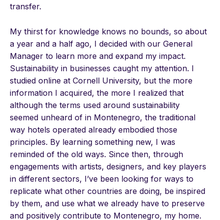
transfer.
My thirst for knowledge knows no bounds, so about
a year and a half ago, I decided with our General
Manager to learn more and expand my impact.
Sustainability in businesses caught my attention. I
studied online at Cornell University, but the more
information I acquired, the more I realized that
although the terms used around sustainability
seemed unheard of in Montenegro, the traditional
way hotels operated already embodied those
principles. By learning something new, I was
reminded of the old ways. Since then, through
engagements with artists, designers, and key players
in different sectors, I’ve been looking for ways to
replicate what other countries are doing, be inspired
by them, and use what we already have to preserve
and positively contribute to Montenegro, my home.