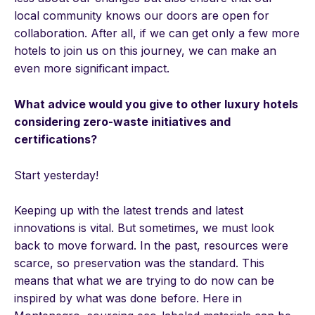
local community knows our doors are open for
collaboration. After all, if we can get only a few more
hotels to join us on this journey, we can make an
even more significant impact.
What advice would you give to other luxury hotels
considering zero-waste initiatives and
certifications?
Start yesterday!
Keeping up with the latest trends and latest
innovations is vital. But sometimes, we must look
back to move forward. In the past, resources were
scarce, so preservation was the standard. This
means that what we are trying to do now can be
inspired by what was done before. Here in