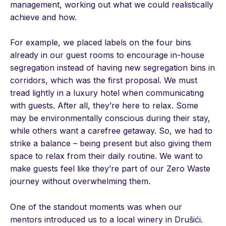
management, working out what we could realistically
achieve and how.
For example, we placed labels on the four bins
already in our guest rooms to encourage in-house
segregation instead of having new segregation bins in
corridors, which was the first proposal. We must
tread lightly in a luxury hotel when communicating
with guests. After all, they’re here to relax. Some
may be environmentally conscious during their stay,
while others want a carefree getaway. So, we had to
strike a balance – being present but also giving them
space to relax from their daily routine. We want to
make guests feel like they’re part of our Zero Waste
journey without overwhelming them.
One of the standout moments was when our
mentors introduced us to a local winery in Drušići.