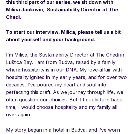
this third part of our series, we sit down with
Milica Jankovic, Sustainability Director at The
Chedi.
To start our interview, Milica, please tell us a bit
about yourself and your background.
I’m Milica, the Sustainability Director at The Chedi in
Luštica Bay. I am from Budva, raised by a family
where hospitality is in our DNA. My love affair with
hospitality ignited in my early years, and for over two
decades, I’ve poured my heart and soul into
perfecting this craft. As we journey through life, we
often question our choices. But if I could turn back
time, I would choose hospitality and my family all
over again.
My story began in a hotel in Budva, and I’ve worn