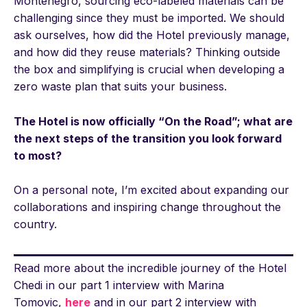
Montenegro, sourcing eco-labeled materials can be
challenging since they must be imported. We should
ask ourselves, how did the Hotel previously manage,
and how did they reuse materials? Thinking outside
the box and simplifying is crucial when developing a
zero waste plan that suits your business.
The Hotel is now officially “On the Road”; what are
the next steps of the transition you look forward
to most?
On a personal note, I’m excited about expanding our
collaborations and inspiring change throughout the
country.
Read more about the incredible journey of the Hotel
Chedi in our part 1 interview with Marina
Tomovic,
here
and in our part 2 interview with