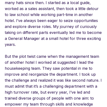
many hats since then. I started as a local guide,
worked as a sales assistant, then took a little detour
to law school while working part-time in another
hotel. I’ve always been eager to seize opportunities
and explore diverse roles. My journey of curiously
taking on different parts eventually led me to become
a General Manager at a small hotel for three exciting
years.
But the plot twist came when the management team
of another hotel I worked at suggested I lead the
housekeeping team. They saw potential in me to
improve and reorganize the department. I took up
the challenge and realized it was like second nature. I
must admit that it’s a challenging department with a
high turnover rate, but every year, I’ve led and
trained diverse groups of people with one aim: to
empower my team through skills and knowledge