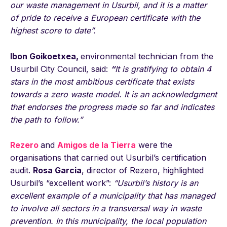
our waste management in Usurbil, and it is a matter
of pride to receive a European certificate with the
highest score to date”.
Ibon Goikoetxea,
environmental technician from the
Usurbil City Council, said:
“
It is gratifying to obtain 4
stars in the most ambitious certificate that exists
towards a zero waste model. It is an acknowledgment
that endorses the progress made so far and indicates
the path to follow.”
Rezero
and
Amigos de la Tierra
were the
organisations that carried out Usurbil’s certification
audit.
Rosa Garcia
, director of Rezero, highlighted
Usurbil’s “excellent work”:
“Usurbil’s history is an
excellent example of a municipality that has managed
to involve all sectors in a transversal way in waste
prevention. In this municipality, the local population