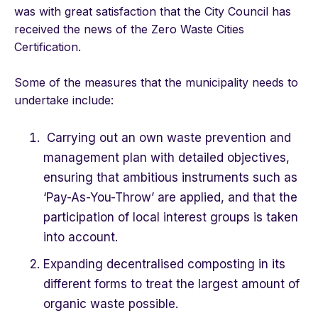
was with great satisfaction that the City Council has
received the news of the Zero Waste Cities
Certification.
Some of the measures that the municipality needs to
undertake include:
Carrying out an own waste prevention and
management plan with detailed objectives,
ensuring that ambitious instruments such as
‘Pay-As-You-Throw’ are applied, and that the
participation of local interest groups is taken
into account.
Expanding decentralised composting in its
different forms to treat the largest amount of
organic waste possible.