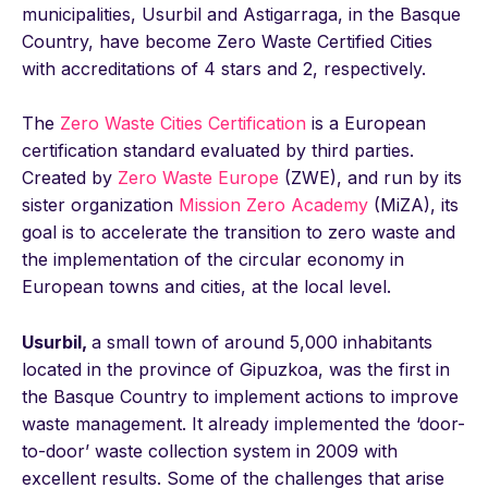
municipalities, Usurbil and Astigarraga, in the Basque
Country, have become Zero Waste Certified Cities
with accreditations of 4 stars and 2, respectively.
The
Zero Waste Cities Certification
is a European
certification standard evaluated by third parties.
Created by
Zero Waste Europe
(ZWE), and run by its
sister organization
Mission Zero Academy
(MiZA), its
goal is to accelerate the transition to zero waste and
the implementation of the circular economy in
European towns and cities, at the local level.
Usurbil,
a small town of around 5,000 inhabitants
located in the province of Gipuzkoa, was the first in
the Basque Country to implement actions to improve
waste management. It already implemented the ‘door-
to-door’ waste collection system in 2009 with
excellent results. Some of the challenges that arise