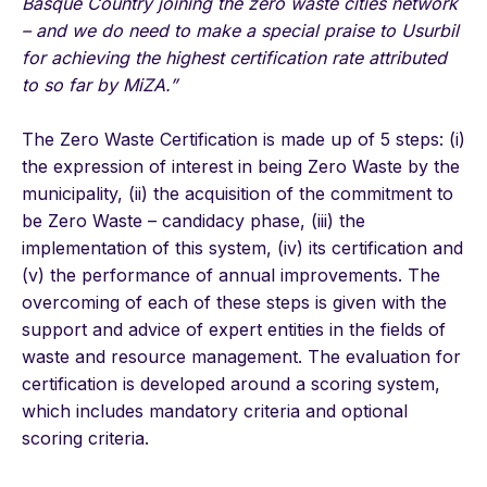
Basque Country joining the zero waste cities network
– and we do need to make a special praise to Usurbil
for achieving the highest certification rate attributed
to so far by MiZA.”
The Zero Waste Certification is made up of 5 steps: (i)
the expression of interest in being Zero Waste by the
municipality, (ii) the acquisition of the commitment to
be Zero Waste – candidacy phase, (iii) the
implementation of this system, (iv) its certification and
(v) the performance of annual improvements. The
overcoming of each of these steps is given with the
support and advice of expert entities in the fields of
waste and resource management. The evaluation for
certification is developed around a scoring system,
which includes mandatory criteria and optional
scoring criteria.