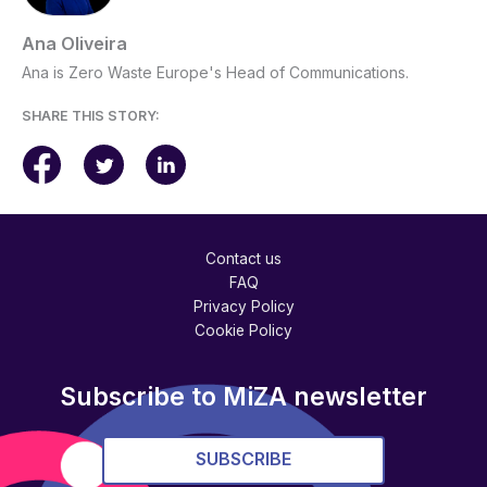
Ana Oliveira
Ana is Zero Waste Europe's Head of Communications.
SHARE THIS STORY:
Contact us
FAQ
Privacy Policy
Cookie Policy
Subscribe to MiZA newsletter
SUBSCRIBE