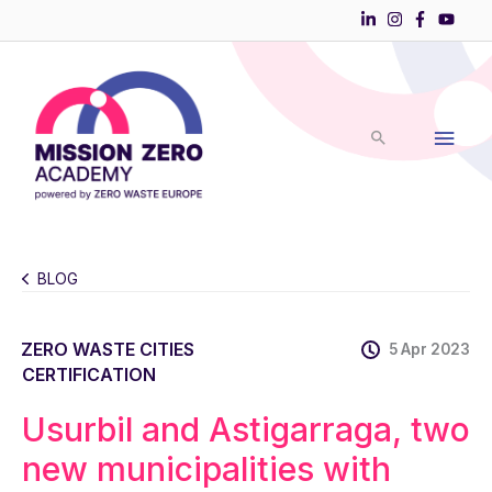
Skip
to
Main
content
Men
BLOG
ZERO WASTE CITIES
5 Apr 2023
CERTIFICATION
Usurbil and Astigarraga, two
new municipalities with