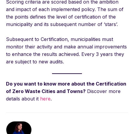
Scoring criteria are scored based on the ambition
and impact of each implemented policy. The sum of
the points defines the level of certification of the
municipality and its subsequent number of ‘stars’.
Subsequent to Certification, municipalities must
monitor their activity and make annual improvements
to enhance the results achieved. Every 3 years they
are subject to new audits.
Do you want to know more about the Certification
of Zero Waste Cities and Towns?
Discover more
details about it
here
.