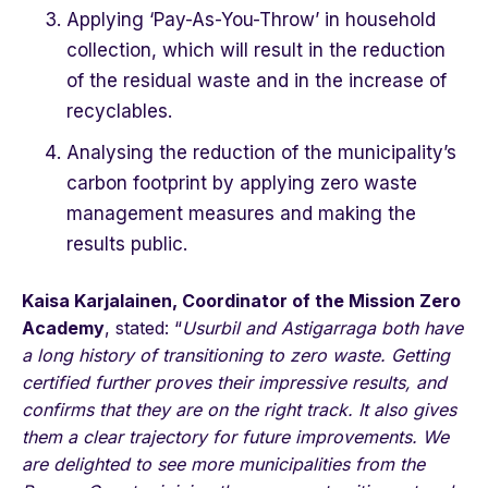
Applying ‘Pay-As-You-Throw’ in household
collection, which will result in the reduction
of the residual waste and in the increase of
recyclables.
Analysing the reduction of the municipality’s
carbon footprint by applying zero waste
management measures and making the
results public.
Kaisa Karjalainen, Coordinator of the Mission Zero
Academy
, stated: “
Usurbil and Astigarraga both have
a long history of transitioning to zero waste. Getting
certified further proves their impressive results, and
confirms that they are on the right track. It also gives
them a clear trajectory for future improvements. We
are delighted to see more municipalities from the