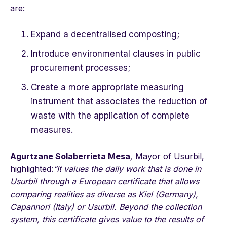
are:
Expand a decentralised composting;
Introduce environmental clauses in public
procurement processes;
Create a more appropriate measuring
instrument that associates the reduction of
waste with the application of complete
measures.
Agurtzane Solaberrieta Mesa
,
Mayor of Usurbil,
highlighted:
“It values the daily work that is done in
Usurbil through a European certificate that allows
comparing realities as diverse as Kiel (Germany),
Capannori (Italy) or Usurbil. Beyond the collection
system, this certificate gives value to the results of