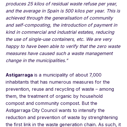
produces 25 kilos of residual waste refuse per year,
and the average in Spain is 500 kilos per year. This is
achieved through the generalisation of community
and self-composting, the introduction of payment in
kind in commercial and industrial estates, reducing
the use of single-use containers, etc. We are very
happy to have been able to verify that the zero waste
measures have caused such a waste management
change in the municipalities.”
Astigarraga
is a municipality of about 7,000
inhabitants that has numerous measures for the
prevention, reuse and recycling of waste – among
them, the treatment of organic by household
compost and community compost. But the
Astigarraga City Council wants to intensify the
reduction and prevention of waste by strenghtening
the first link in the waste generation chain. As such, it