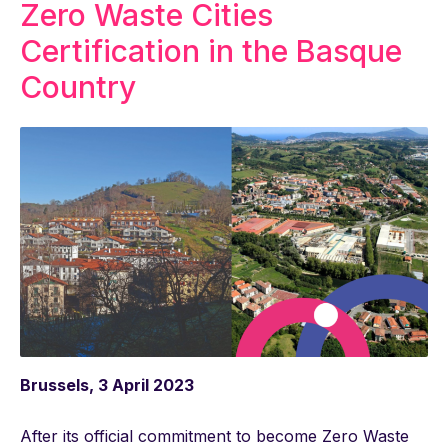
Zero Waste Cities
Certification in the Basque
Country
Brussels, 3 April 2023
After its official commitment to become Zero Waste