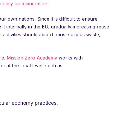
 solely on incineration
.
 own nations. Since it is difficult to ensure
it internally in the EU, gradually increasing reuse
e activities should absorb most surplus waste,
ale.
Mission Zero Academy
works with
t at the local level, such as:
cular economy practices.