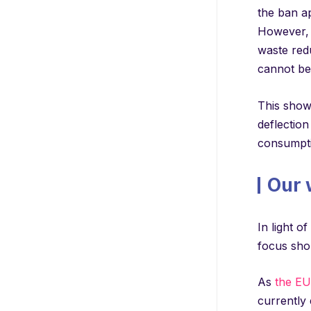
the ban ap
However, i
waste redu
cannot be
This shows
deflection
consumptio
Our 
In light o
focus sho
As
the EU 
currently 