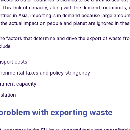
. This lack of capacity, along with the demand for imports,
tries in Asia, importing is in demand because large amount
he actual impact on people and planet are ignored in these
he factors that determine and drive the export of waste f
clude:
nsport costs
ironmental taxes and policy stringency
atment capacity
slation
problem with exporting waste
t, operators in the EU have exported toxic and unprofitable