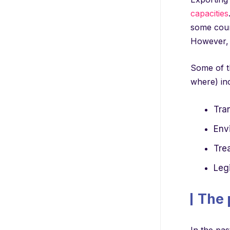
capacities
some coun
However, t
Some of t
where) in
Tra
Env
Tre
Legi
The 
In the pas