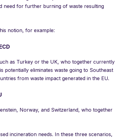
 need for further burning of waste resulting
his notion, for example:
OECD
 such as Turkey or the UK, who together currently
s potentially eliminates waste going to Southeast
ountries from waste impact generated in the EU.
U
htenstein, Norway, and Switzerland, who together
sed incineration needs. In these three scenarios,