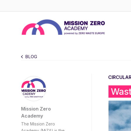
Skip
to
content
BLOG
CIRCULA
Wast
Mission Zero
Academy
The Mission Zero
Academy (MiZA) is the