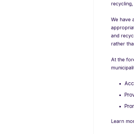
recycling
We have a 
appropriat
and recycl
rather tha
At the for
municipali
Acce
Pro
Pro
Learn mor