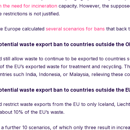
n the need for incineration
capacity. However, the supposed
restrictions is not justified.
e Europe calculated
several scenarios for bans
that back t
otential waste export ban to countries outside the 
 still allow waste to continue to be exported to countries
f the EU’s exported waste for treatment and recycling. Thi
tries such India, Indonesia, or Malaysia, relieving these c
otential waste export ban to countries outside the E
d restrict waste exports from the EU to only Iceland, Liec
 about 10% of the EU’s waste.
a further 10 scenarios, of which only three result in increa