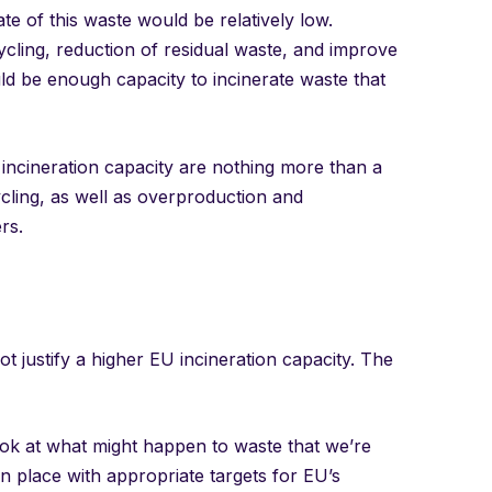
te of this waste would be relatively low.
ycling, reduction of residual waste, and improve
ld be enough capacity to incinerate waste that
 incineration capacity are nothing more than a
ycling, as well as overproduction and
rs.
not justify a higher EU incineration capacity. The
ook at what might happen to waste that we’re
n place with appropriate targets for EU’s