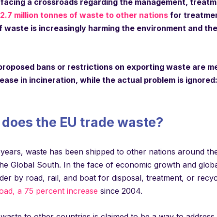
 facing a crossroads regarding the management, treatme
2.7 million tonnes of waste to other nations
for treatmen
 waste is increasingly harming the environment and the h
proposed bans or restrictions on exporting waste are met
rease in incineration, while the actual problem is ignor
does the EU trade waste?
years, waste has been shipped to other nations around the 
he Global South. In the face of economic growth and global
er by road, rail, and boat for disposal, treatment, or recyc
oad, a 75 percent increase
since 2004.
 waste to other countries is claimed to be a way to addres