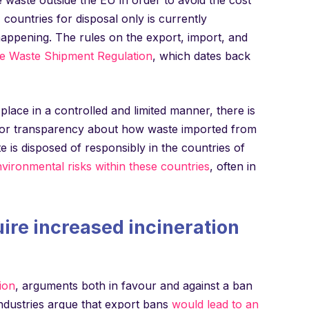
ountries for disposal only is currently
happening. The rules on the export, import, and
e Waste Shipment Regulation
, which dates back
 place in a controlled and limited manner, there is
e or transparency about how waste imported from
e is disposed of responsibly in the countries of
vironmental risks within these countries
, often in
uire increased incineration
ion
, arguments both in favour and against a ban
industries argue that export bans
would lead to an