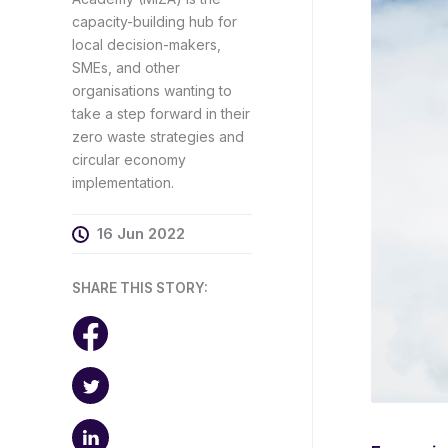
capacity-building hub for
local decision-makers,
SMEs, and other
organisations wanting to
take a step forward in their
zero waste strategies and
circular economy
implementation.
16 Jun 2022
SHARE THIS STORY: