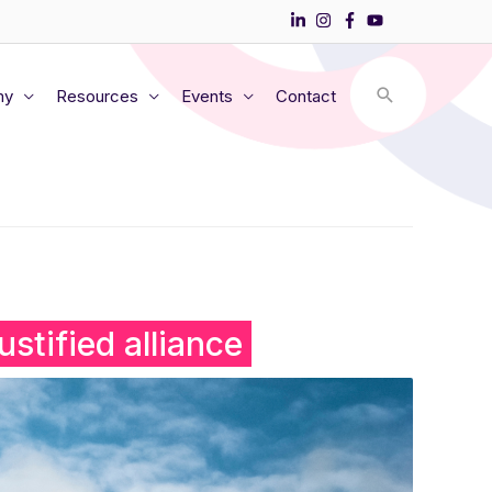
my
Resources
Events
Contact
stified alliance