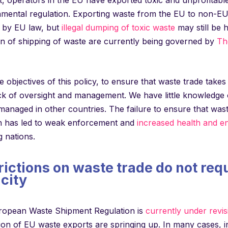
mental regulation. Exporting waste from the EU to non-EU c
d by EU law, but
illegal dumping of toxic waste
may still be 
on of shipping of waste are currently being governed by
Th
e objectives of this policy, to ensure that waste trade takes
ack of oversight and management. We have little knowledg
managed in other countries. The failure to ensure that wast
on has led to weak enforcement and
increased health and en
 nations.
rictions on waste trade do not req
city
ropean Waste Shipment Regulation is
currently under revis
tion of EU waste exports are springing up. In many cases, 