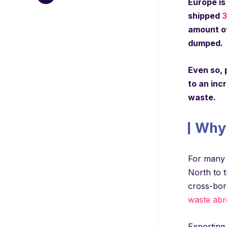
Europe is
shipped
3
amount of
dumped.
Even so, 
to an inc
waste.
Why 
For many 
North to t
cross-bord
waste abr
Exporting