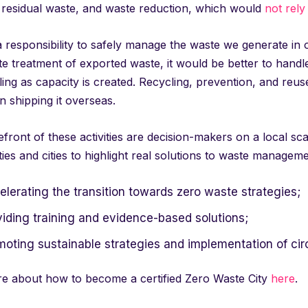
, residual waste, and waste reduction, which would
not rely
responsibility to safely manage the waste we generate in our
e treatment of exported waste, it would be better to handle 
ing as capacity is created. Recycling, prevention, and reus
n shipping it overseas.
efront of these activities are decision-makers on a local sc
ties and cities to highlight real solutions to waste managemen
lerating the transition towards zero waste strategies;
viding training and evidence-based solutions;
moting sustainable strategies and implementation of cir
e about how to become a certified Zero Waste City
here
.