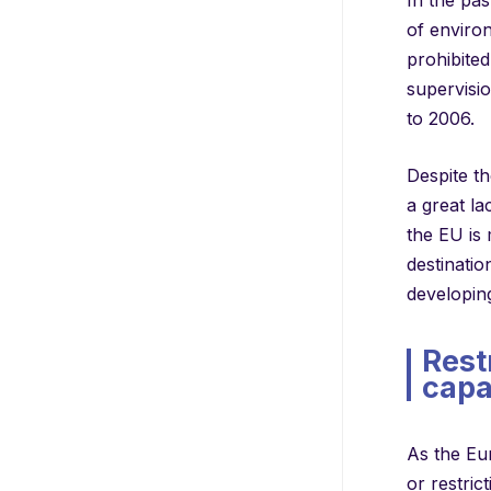
of environ
prohibite
supervisi
to 2006.
Despite th
a great l
the EU is 
destinati
developing
Rest
capa
As the Eu
or restric