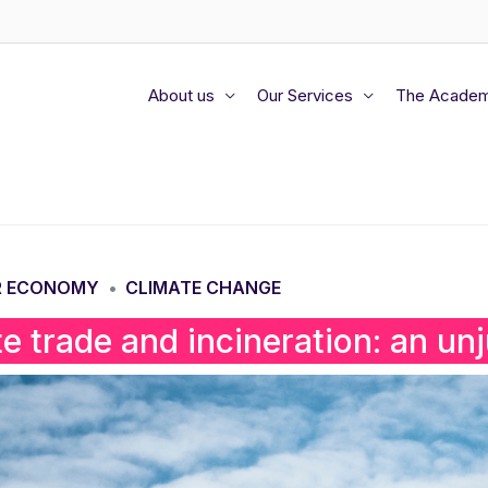
About us
Our Services
The Acade
R ECONOMY
CLIMATE CHANGE
•
e trade and incineration: an unju