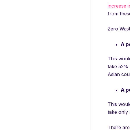
increase i
from these 
Zero Wast
A p
This would
take 52% o
Asian coun
A p
This woul
take only
There are 