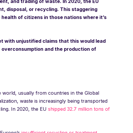
nt, and trading of waste. In 2020, the EU
t, disposal, or recycling. This staggering
ealth of citizens in those nations where it’s
 with unjustified claims that this would lead
ed: overconsumption and the production of
world, usually from countries in the Global
ization, waste is increasingly being transported
ling. In 2020, the EU
shipped 32.7 million tons of
s Europe’s
insufficient recycling or treatment