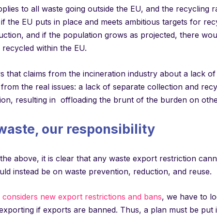
plies to all waste going outside the EU, and the recycling ra
f the EU puts in place and meets ambitious targets for rec
ction, and if the population grows as projected, there wou
 recycled within the EU.
 that claims from the incineration industry about a lack of
 from the real issues: a lack of separate collection and rec
n, resulting in offloading the brunt of the burden on othe
waste, our responsibility
f the above, it is clear that any waste export restriction can
uld instead be on waste prevention, reduction, and reuse.
considers new export restrictions and bans
, we have to l
exporting if exports are banned. Thus, a plan must be put i