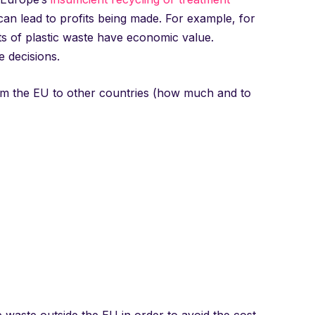
 can lead to profits being made. For example, for
s of plastic waste have economic value.
 decisions.
rom the EU to other countries (how much and to
 waste outside the EU in order to avoid the cost