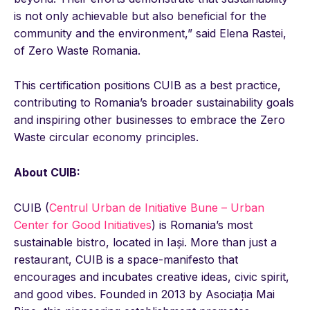
is not only achievable but also beneficial for the
community and the environment,” said Elena Rastei,
of Zero Waste Romania.
This certification positions CUIB as a best practice,
contributing to Romania’s broader sustainability goals
and inspiring other businesses to embrace the Zero
Waste circular economy principles.
About CUIB:
CUIB (
Centrul Urban de Initiative Bune – Urban
Center for Good Initiatives
) is Romania’s most
sustainable bistro, located in Iași. More than just a
restaurant, CUIB is a space-manifesto that
encourages and incubates creative ideas, civic spirit,
and good vibes. Founded in 2013 by Asociația Mai