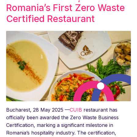
Romania’s First Zero Waste
Certified Restaurant
Bucharest, 28 May 2025 —
CUIB
restaurant has
officially been awarded the Zero Waste Business
Certification, marking a significant milestone in
Romania’s hospitality industry. The certification,