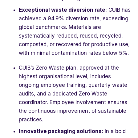
Exceptional waste diversion rate:
CUIB has
achieved a 94.9% diversion rate, exceeding
global benchmarks. Materials are
systematically reduced, reused, recycled,
composted, or recovered for productive use,
with minimal contamination rates below 5%.
CUIB’s Zero Waste plan, approved at the
highest organisational level, includes
ongoing employee training, quarterly waste
audits, and a dedicated Zero Waste
coordinator. Employee involvement ensures
the continuous improvement of sustainable
practices.
Innovative packaging solutions:
In a bold