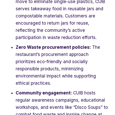
move to eliminate single-use plastics, CUIB
serves takeaway food in reusable jars and
compostable materials. Customers are
encouraged to return jars for reuse,
reflecting the community’s active
participation in waste reduction efforts.
Zero Waste procurement policies:
The
restaurant’s procurement approach
prioritizes eco-friendly and socially
responsible products, minimizing
environmental impact while supporting
ethical practices.
Community engagement:
CUIB hosts
regular awareness campaigns, educational
workshops, and events like “Disco Soups” to
combat food waste and inspire change at