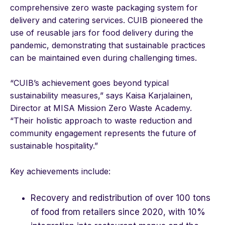
comprehensive zero waste packaging system for
delivery and catering services. CUIB pioneered the
use of reusable jars for food delivery during the
pandemic, demonstrating that sustainable practices
can be maintained even during challenging times.
“CUIB’s achievement goes beyond typical
sustainability measures,” says Kaisa Karjalainen,
Director at MISA Mission Zero Waste Academy.
“Their holistic approach to waste reduction and
community engagement represents the future of
sustainable hospitality.”
Key achievements include:
Recovery and redistribution of over 100 tons
of food from retailers since 2020, with 10%