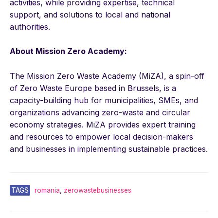
activities, while providing expertise, technical
support, and solutions to local and national
authorities.
About Mission Zero Academy:
The Mission Zero Waste Academy (MiZA), a spin-off
of Zero Waste Europe based in Brussels, is a
capacity-building hub for municipalities, SMEs, and
organizations advancing zero-waste and circular
economy strategies. MiZA provides expert training
and resources to empower local decision-makers
and businesses in implementing sustainable practices.
TAGS
romania
,
zerowastebusinesses