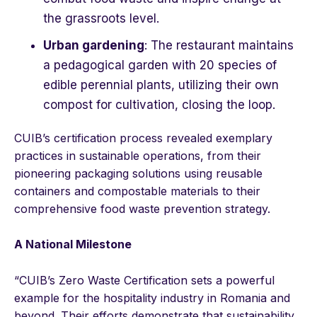
the grassroots level.
Urban gardening
: The restaurant maintains
a pedagogical garden with 20 species of
edible perennial plants, utilizing their own
compost for cultivation, closing the loop.
CUIB’s certification process revealed exemplary
practices in sustainable operations, from their
pioneering packaging solutions using reusable
containers and compostable materials to their
comprehensive food waste prevention strategy.
A National Milestone
“CUIB’s Zero Waste Certification sets a powerful
example for the hospitality industry in Romania and
beyond. Their efforts demonstrate that sustainability