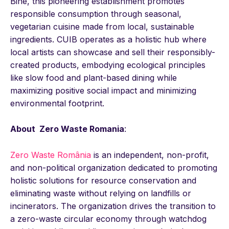
Bine, this pioneering establishment promotes
responsible consumption through seasonal,
vegetarian cuisine made from local, sustainable
ingredients. CUIB operates as a holistic hub where
local artists can showcase and sell their responsibly-
created products, embodying ecological principles
like slow food and plant-based dining while
maximizing positive social impact and minimizing
environmental footprint.
About Zero Waste Romania
:
Zero Waste România
is an independent, non-profit,
and non-political organization dedicated to promoting
holistic solutions for resource conservation and
eliminating waste without relying on landfills or
incinerators. The organization drives the transition to
a zero-waste circular economy through watchdog