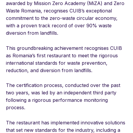
awarded by Mission Zero Academy (MiZA) and Zero
Waste Romania, recognises CUIB’s exceptional
commitment to the zero-waste circular economy,
with a proven track record of over 90% waste
diversion from landfills.
This groundbreaking achievement recognises CUIB
as Romania’s first restaurant to meet the rigorous
international standards for waste prevention,
reduction, and diversion from landfills.
The certification process, conducted over the past
two years, was led by an independent third party
following a rigorous performance monitoring
process.
The restaurant has implemented innovative solutions
that set new standards for the industry, including a