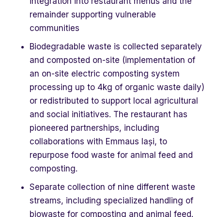
integration into restaurant menus and the
remainder supporting vulnerable
communities
Biodegradable waste is collected separately
and composted on-site (implementation of
an on-site electric composting system
processing up to 4kg of organic waste daily)
or redistributed to support local agricultural
and social initiatives. The restaurant has
pioneered partnerships, including
collaborations with Emmaus Iași, to
repurpose food waste for animal feed and
composting.
Separate collection of nine different waste
streams, including specialized handling of
biowaste for composting and animal feed.