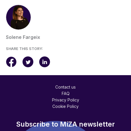
Solene Fargeix
SHARE THIS STORY:
Contact us
FAQ
Privacy Policy
Cookie Policy
Subscribe to MiZA newsletter