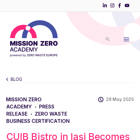
Skip
to
Main
content
Men
BLOG
MISSION ZERO
28 May 2025
ACADEMY
PRESS
•
RELEASE
ZERO WASTE
•
BUSINESS CERTIFICATION
CUIB Bistro in Iași Becomes