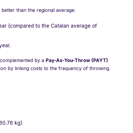
 better than the regional average:
ear (compared to the Catalan average of
year.
 complemented by a
Pay-As-You-Throw (PAYT)
ion by linking costs to the frequency of throwing
80.76 kg)