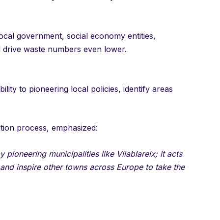
local government, social economy entities,
d drive waste numbers even lower.
ility to pioneering local policies, identify areas
ation process, emphasized:
 pioneering municipalities like Vilablareix; it acts
 and inspire other towns across Europe to take the