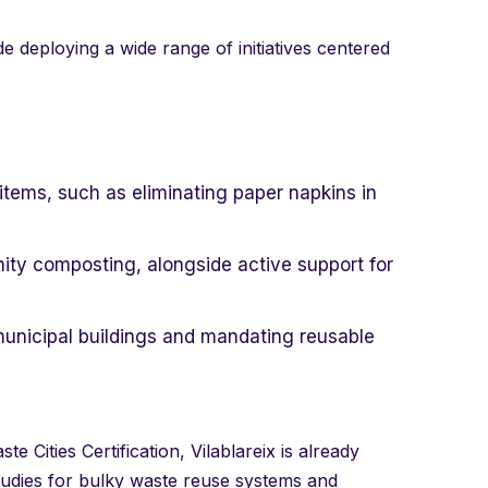
de deploying a wide range of initiatives centered
tems, such as eliminating paper napkins in
y composting, alongside active support for
 municipal buildings and mandating reusable
 Cities Certification, Vilablareix is already
 studies for bulky waste reuse systems and