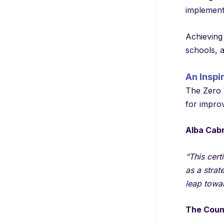
implementi
Achieving 
schools, 
An Inspi
The Zero W
for impro
Alba Cab
“This cert
as a strat
leap towa
The Counc