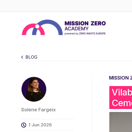
Skip
to
content
BLOG
MISSION
Vila
Ceme
Solene Fargeix
1 Jun 2026