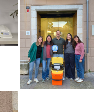
No Caption