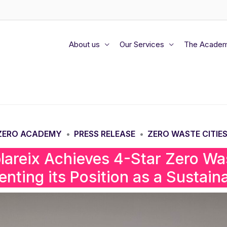
About us
Our Services
The Acade
 ZERO ACADEMY
PRESS RELEASE
ZERO WASTE CITIES
•
•
blareix Achieves 4-Star Zero Was
nting its Position as a Sustaina