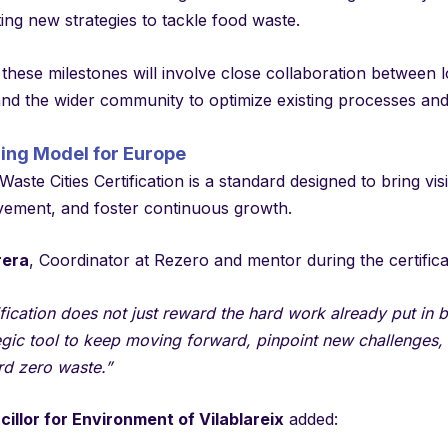
ng new strategies to tackle food waste.
these milestones will involve close collaboration between 
and the wider community to optimize existing processes an
ring Model for Europe
aste Cities Certification is a standard designed to bring visib
vement, and foster continuous growth.
rera
, Coordinator at Rezero and mentor during the certific
ification does not just reward the hard work already put in by
egic tool to keep moving forward, pinpoint new challenges,
rd zero waste.”
illor for Environment of Vilablareix
added: