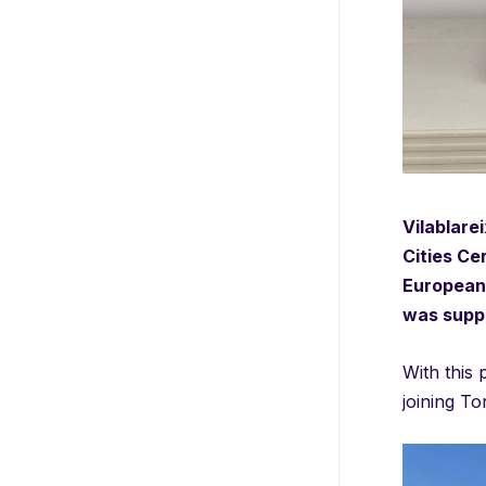
Vilablare
Cities Ce
European 
was suppo
With this 
joining To