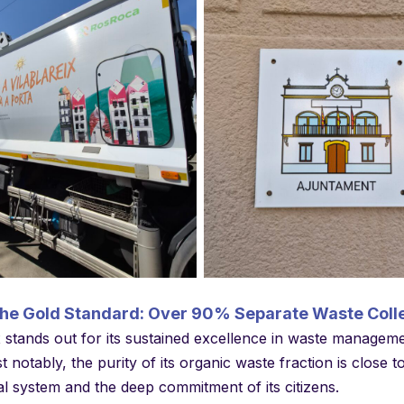
No Caption
No Caption
the Gold Standard: Over 90% Separate Waste Coll
x stands out for its sustained excellence in waste managem
t notably, the purity of its organic waste fraction is close
al system and the deep commitment of its citizens.