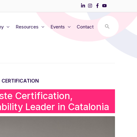
my
Resources
Events
Contact
 CERTIFICATION
te Certification,
bility Leader in Catalonia