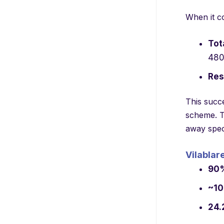
When it co
Tot
480
Res
This succ
scheme. Th
away speci
Vilablar
90
~1
24.