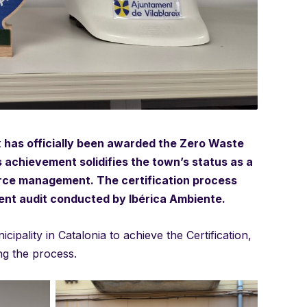
ix has officially been awarded the Zero Waste
is achievement solidifies the town’s status as a
rce management. The certification process
ent audit conducted by Ibérica Ambiente.
ipality in Catalonia to achieve the Certification,
ng the process.