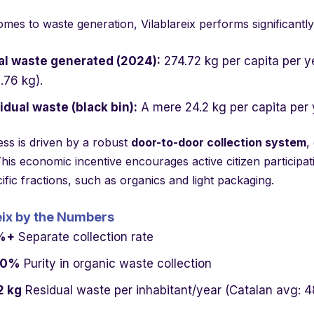
mes to waste generation, Vilablareix performs significantly
al waste generated (2024):
274.72 kg per capita per y
.76 kg).
idual waste (black bin):
A mere 24.2 kg per capita per 
ess is driven by a robust
door-to-door collection system
,
is economic incentive encourages active citizen participat
fic fractions, such as organics and light packaging.
eix by the Numbers
%+
Separate collection rate
00%
Purity in organic waste collection
2 kg
Residual waste per inhabitant/year (Catalan avg: 4