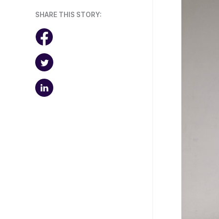
SHARE THIS STORY: