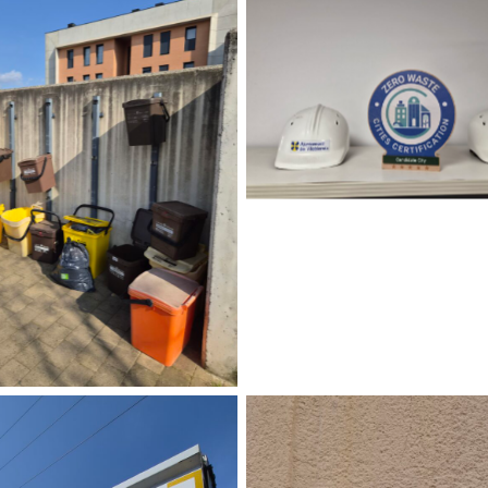
No Caption
No Caption