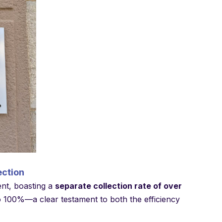
ection
ent, boasting a
separate collection rate of over
 to 100%—a clear testament to both the efficiency