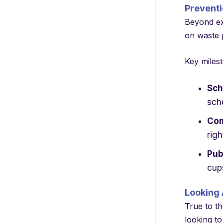
Preventi
Beyond exc
on waste p
Key milest
Sch
sch
Com
righ
Pub
cup
Looking 
True to th
looking to