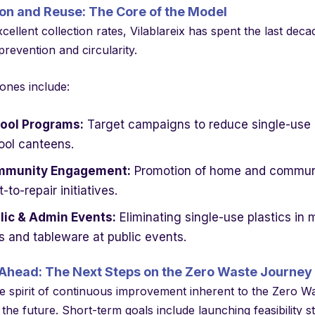
on and Reuse: The Core of the Model
ellent collection rates, Vilablareix has spent the last deca
revention and circularity.
ones include:
ool Programs:
Target campaigns to reduce single-use i
ool canteens.
munity Engagement:
Promotion of home and communit
t-to-repair initiatives.
lic & Admin Events:
Eliminating single-use plastics in
s and tableware at public events.
Ahead: The Next Steps on the Zero Waste Journey
e spirit of continuous improvement inherent to the Zero Waste
 the future. Short-term goals include launching feasibility