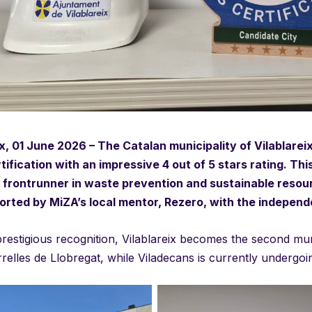
ix, 01 June 2026 – The Catalan municipality of Vilablare
rtification with an impressive 4 out of 5 stars rating. Th
frontrunner in waste prevention and sustainable resou
rted by MiZA’s local mentor, Rezero, with the independ
prestigious recognition, Vilablareix becomes the second munic
rrelles de Llobregat, while Viladecans is currently undergoi