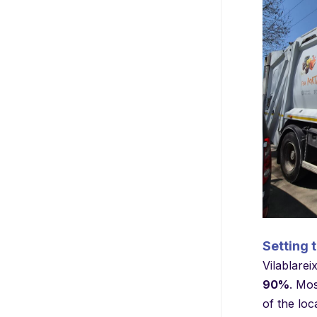
Setting 
Vilablarei
90%
. Mos
of the loc