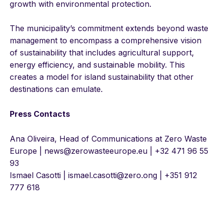
growth with environmental protection.
The municipality’s commitment extends beyond waste
management to encompass a comprehensive vision
of sustainability that includes agricultural support,
energy efficiency, and sustainable mobility. This
creates a model for island sustainability that other
destinations can emulate.
Press Contacts
Ana Oliveira, Head of Communications at Zero Waste
Europe | news@zerowasteeurope.eu | +32 471 96 55
93
Ismael Casotti | ismael.casotti@zero.ong | +351 912
777 618