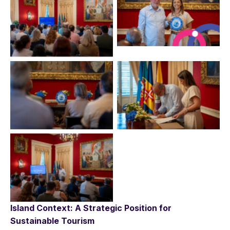
No Caption
No Caption
No Caption
No Caption
No Caption
Island Context: A Strategic Position for
Sustainable Tourism