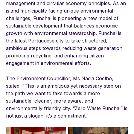
management and circular economy principles. As an
island municipality facing unique environmental
challenges, Funchal is pioneering a new model of
sustainable development that balances economic
growth with environmental stewardship. Funchal is
the latest Portuguese city to take structured,
ambitious steps towards reducing waste generation,
promoting recycling, and enhancing citizen
engagement in environmental efforts.
The Environment Councillor, Ms Nádia Coelho,
stated, “This is an ambitious yet necessary step on
the path we want to take towards a more
sustainable, cleaner, more aware, and
environmentally friendly city. “Zero Waste Funchal” is
not just a slogan, it’s a commitment.”