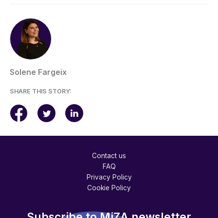
Solene Fargeix
SHARE THIS STORY:
Contact us
FAQ
Privacy Policy
Cookie Policy
Subscribe to MiZA newsletter