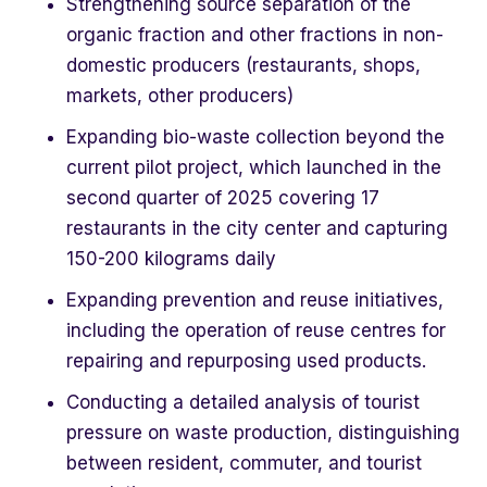
Strengthening source separation of the
organic fraction and other fractions in non-
domestic producers (restaurants, shops,
markets, other producers)
Expanding bio-waste collection beyond the
current pilot project, which launched in the
second quarter of 2025 covering 17
restaurants in the city center and capturing
150-200 kilograms daily
Expanding prevention and reuse initiatives,
including the operation of reuse centres for
repairing and repurposing used products.
Conducting a detailed analysis of tourist
pressure on waste production, distinguishing
between resident, commuter, and tourist