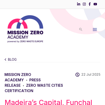
Skip
to
Main
content
Men
BLOG
MISSION ZERO
22 Jul 2025
ACADEMY
PRESS
•
RELEASE
ZERO WASTE CITIES
•
CERTIFICATION
Madeira’s Capital, Funchal