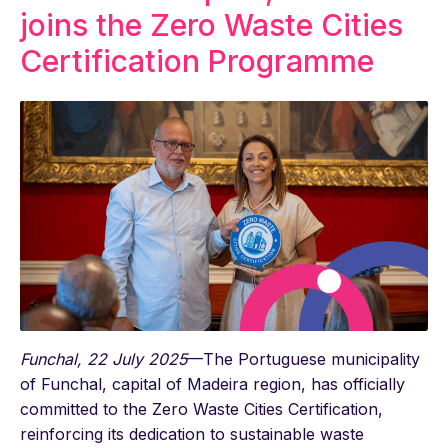
joins the Zero Waste Cities
Certification Programme
Funchal, 22 July 2025
—The Portuguese municipality
of Funchal, capital of Madeira region, has officially
committed to the Zero Waste Cities Certification,
reinforcing its dedication to sustainable waste