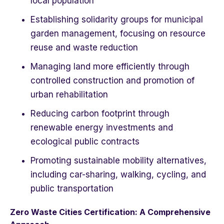
local population
Establishing solidarity groups for municipal
garden management, focusing on resource
reuse and waste reduction
Managing land more efficiently through
controlled construction and promotion of
urban rehabilitation
Reducing carbon footprint through
renewable energy investments and
ecological public contracts
Promoting sustainable mobility alternatives,
including car-sharing, walking, cycling, and
public transportation
Zero Waste Cities Certification: A Comprehensive