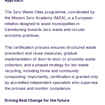
Approach
The Zero Waste Cities programme, coordinated by
the Mission Zero Academy (MiZA), is a European
initiative designed to assist municipalities in
transitioning towards zero waste and circular
economy practices.
This certification process ensures structured waste
prevention and reuse measures, gradual
implementation of door-to-door or proximity waste
collection, and a phased strategy for bio-waste
recycling, including home and community
composting. Importantly, certification is granted only
by accredited independent specialists who supervise
the process and monitor compliance.
Driving Real Change for the Future