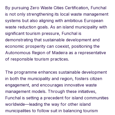
By pursuing Zero Waste Cities Certification, Funchal
is not only strengthening its local waste management
systems but also aligning with ambitious European
waste reduction goals. As an island municipality with
significant tourism pressure, Funchal is
demonstrating that sustainable development and
economic prosperity can coexist, positioning the
Autonomous Region of Madeira as a representative
of responsible tourism practices.
The programme enhances sustainable development
in both the municipality and region, fosters citizen
engagement, and encourages innovative waste
management models. Through these initiatives,
Funchal is setting a precedent for island communities
worldwide—leading the way for other island
municipalities to follow suit in balancing tourism