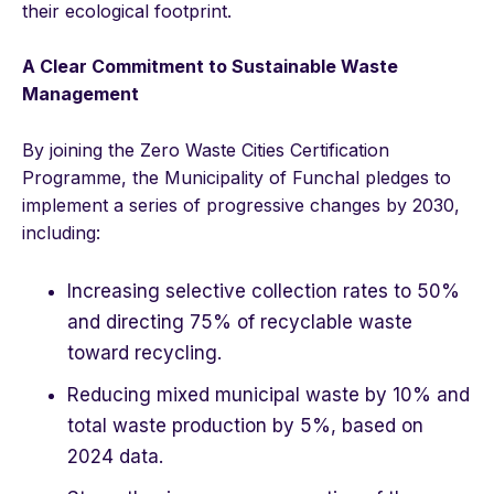
their ecological footprint.
A Clear Commitment to Sustainable Waste
Management
By joining the Zero Waste Cities Certification
Programme, the Municipality of Funchal pledges to
implement a series of progressive changes by 2030,
including:
Increasing selective collection rates to 50%
and directing 75% of recyclable waste
toward recycling.
Reducing mixed municipal waste by 10% and
total waste production by 5%, based on
2024 data.