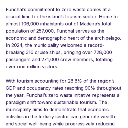
Funchal’s commitment to zero waste comes at a
crucial time for the island’s tourism sector. Home to
almost 106,000 inhabitants out of Madeira’s total
population of 257,000, Funchal serves as the
economic and demographic heart of the archipelago.
In 2024, the municipality welcomed a record-
breaking 316 cruise ships, bringing over 728,000
passengers and 271,000 crew members, totalling
over one million visitors.
With tourism accounting for 28.8% of the region’s
GDP and occupancy rates reaching 90% throughout
the year, Funchal’s zero waste initiative represents a
paradigm shift toward sustainable tourism. The
municipality aims to demonstrate that economic
activities in the tertiary sector can generate wealth
and social well-being while progressively reducing