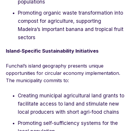
populations
Promoting organic waste transformation into
compost for agriculture, supporting
Madeira’s important banana and tropical fruit
sectors
Island-Specific Sustainability Initiatives
Funchal’s island geography presents unique
opportunities for circular economy implementation.
The municipality commits to:
Creating municipal agricultural land grants to
facilitate access to land and stimulate new
local producers with short agri-food chains
Promoting self-sufficiency systems for the