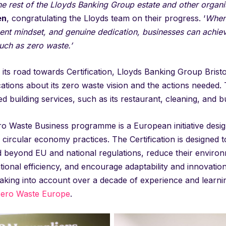
he rest of the Lloyds Banking Group estate and other organi
en
, congratulating the Lloyds team on their progress. ‘
When 
t mindset, and genuine dedication, businesses can achieve 
uch as zero waste.’
 its road towards Certification, Lloyds Banking Group Bristol 
ions about its zero waste vision and the actions needed. T
ed building services, such as its restaurant, cleaning, and
o Waste Business programme is a European initiative designe
circular economy practices. The Certification is designed 
 beyond EU and national regulations, reduce their envir
ional efficiency, and encourage adaptability and innovation
aking into account over a decade of experience and learnin
ero Waste Europe
.