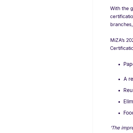
With the g
certificat
branches,
MiZA’s 202
Certificat
Pape
A re
Reus
Elim
Foo
‘The impre