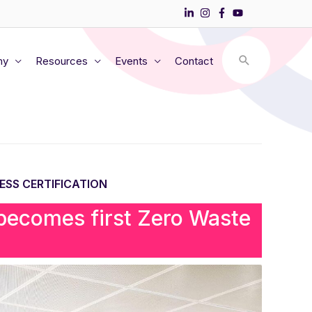
my
Resources
Events
Contact
ESS CERTIFICATION
 becomes first Zero Waste