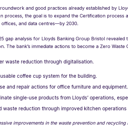
roundwork and good practices already established by Lloyd
ion process, the goal is to expand the Certification process 
 offices, and data centres—by 2030.
5 gap analysis for Lloyds Banking Group Bristol revealed th
ion. The bank’s immediate actions to become a Zero Waste C
r waste reduction through digitalisation.
usable coffee cup system for the building.
e and repair actions for office furniture and equipment.
inate single-use products from Lloyds’ operations, especi
d waste reduction through improved kitchen operations 
ssive improvements in the waste prevention and recycling re