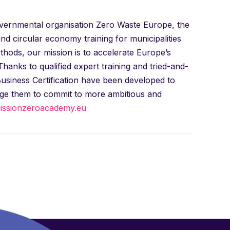
governmental organisation Zero Waste Europe, the
 circular economy training for municipalities
ods, our mission is to accelerate Europe’s
anks to qualified expert training and tried-and-
Business Certification have been developed to
age them to commit to more ambitious and
ssionzeroacademy.eu