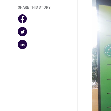
SHARE THIS STORY: