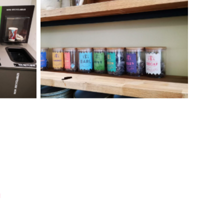
ilities
Recycling and zero waste facilities
king Group
already in place at Lloyds Banking Group
Bristol office
u