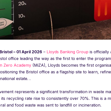
ristol – 01 April 2026
–
Lloyds Banking Group
is officiall
ristol office leading the way as the first to enter the progr
on Zero Academy
(MiZA), Lloyds becomes the first organisat
ositioning the Bristol office as a flagship site to learn, refi
national estate. .
ement represents a significant transformation in waste man
 its recycling rate rise to consistently over 70%. This is a 
al and food waste was sent to landfill or incineration.