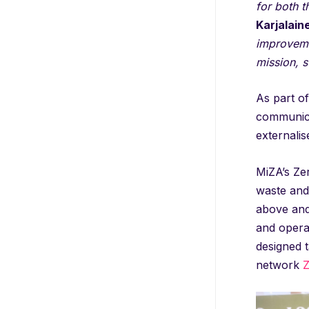
for both t
Karjalain
improvemen
mission, s
As part of
communicat
externalis
MiZA’s Zer
waste and 
above and
and operat
designed t
network
Z