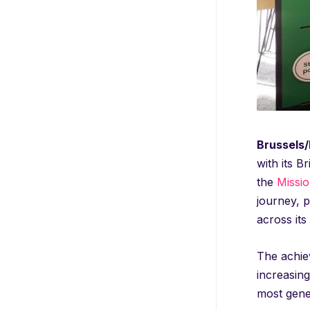
Brussels/B
with its B
the
Missi
journey, p
across its 
The achiev
increasing
most gener