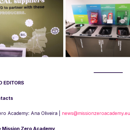
ng and zero waste facilities
Recycling and zero waste fac
n place at Lloyds Banking Group
already in place at Lloyds Ban
Bristol office
Bristol office
O EDITORS
ntacts
ero Academy: Ana Oliveira |
news@missionzeroacademy.e
e Mission Zero Academy