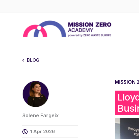
Skip
to
content
BLOG
MISSION
Lloy
Busi
Solene Fargeix
1 Apr 2026