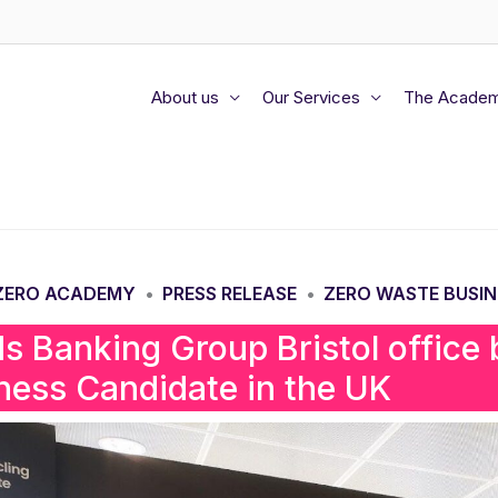
About us
Our Services
The Acade
 ZERO ACADEMY
PRESS RELEASE
ZERO WASTE BUSIN
•
•
ds Banking Group Bristol office
ness Candidate in the UK