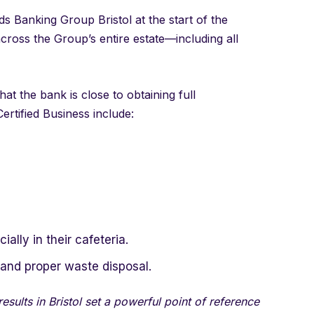
s Banking Group Bristol at the start of the
across the Group’s entire estate—including all
at the bank is close to obtaining full
ertified Business include:
ally in their cafeteria.
and proper waste disposal.
sults in Bristol set a powerful point of reference