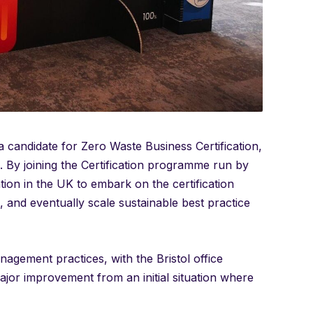
y a candidate for Zero Waste Business Certification,
am. By joining the Certification programme run by
ion in the UK to embark on the certification
ne, and eventually scale sustainable best practice
agement practices, with the Bristol office
major improvement from an initial situation where