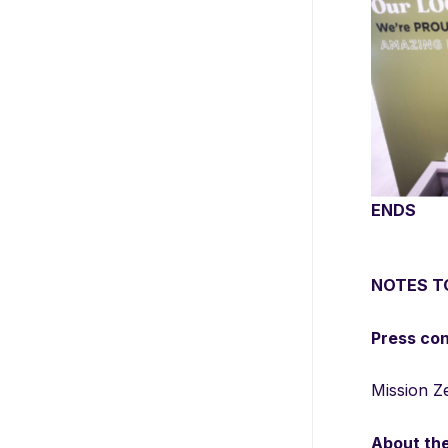
Recycli
already i
ENDS
NOTES T
Press co
Mission Z
About th