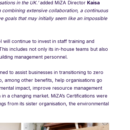
sations in the UK.’
added MiZA Director
Kaisa
combining extensive collaboration, a continuous
goals that may initially seem like an impossible
will continue to invest in staff training and
his includes not only its in-house teams but also
 building management personnel.
d to assist businesses in transitioning to zero
to, among other benefits, help organisations go
onmental impact, improve resource management
 in a changing market. MiZA’s Certifications were
gs from its sister organisation, the environmental