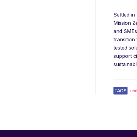
Settled i
Mission Z
and SMEs.
transition
tested sol
support c
sustainabl
TAGS
un