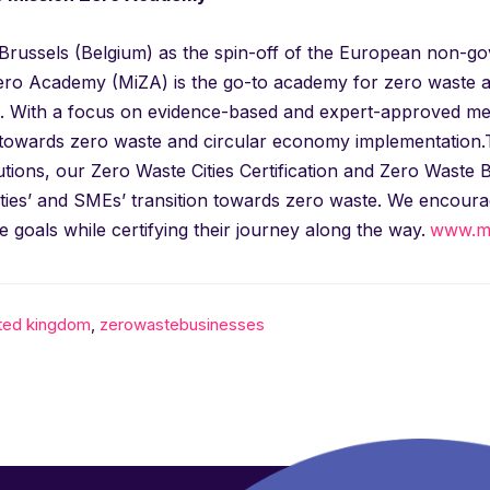
n Brussels (Belgium) as the spin-off of the European non-
ero Academy (MiZA) is the go-to academy for zero waste and
 With a focus on evidence-based and expert-approved meth
 towards zero waste and circular economy implementation.Th
utions, our Zero Waste Cities Certification and Zero Waste 
ities’ and SMEs’ transition towards zero waste. We encour
e goals while certifying their journey along the way.
www.mi
ited kingdom
,
zerowastebusinesses