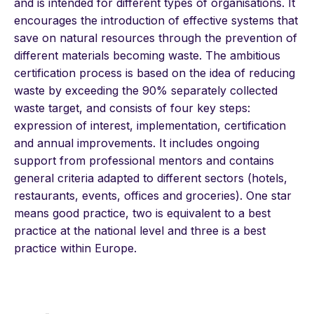
and is intended for different types of organisations. It
encourages the introduction of effective systems that
save on natural resources through the prevention of
different materials becoming waste. The ambitious
certification process is based on the idea of reducing
waste by exceeding the 90% separately collected
waste target, and consists of four key steps:
expression of interest, implementation, certification
and annual improvements. It includes ongoing
support from professional mentors and contains
general criteria adapted to different sectors (hotels,
restaurants, events, offices and groceries). One star
means good practice, two is equivalent to a best
practice at the national level and three is a best
practice within Europe.