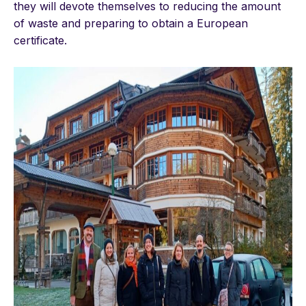
they will devote themselves to reducing the amount
of waste and preparing to obtain a European
certificate.