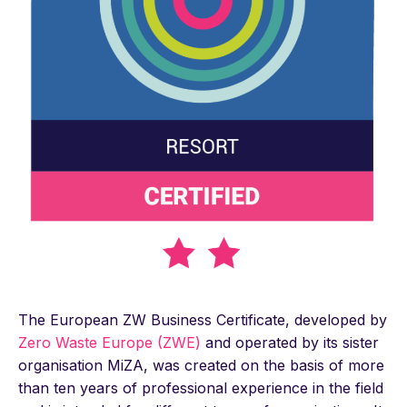
The European ZW Business Certificate, developed by
Zero Waste Europe (ZWE)
and operated by its sister
organisation MiZA, was created on the basis of more
than ten years of professional experience in the field