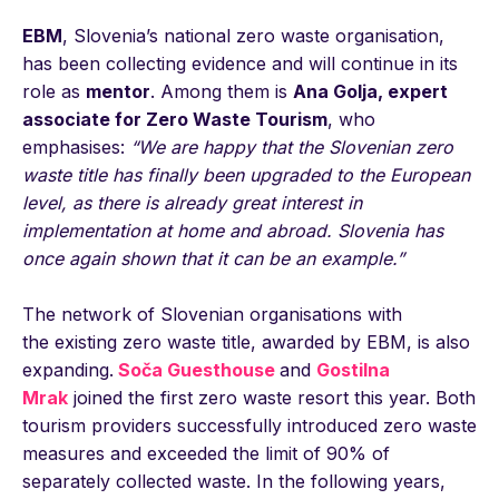
EBM
, Slovenia’s national zero waste organisation,
has been collecting evidence and will continue in its
role as
mentor
. Among them is
Ana Golja, expert
associate for Zero Waste Tourism
, who
emphasises:
“We are happy that the Slovenian zero
waste title has finally been upgraded to the European
level, as there is already great interest in
implementation at home and abroad. Slovenia has
once again shown that it can be an example.”
The network of Slovenian organisations with
the existing zero waste title, awarded by EBM, is also
expanding.
Soča Guesthouse
and
Gostilna
Mrak
joined the first zero waste resort this year. Both
tourism providers successfully introduced zero waste
measures and exceeded the limit of 90% of
separately collected waste. In the following years,