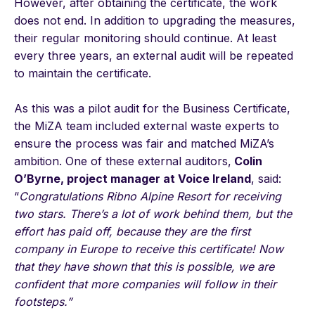
However, after obtaining the certificate, the work
does not end. In addition to upgrading the measures,
their regular monitoring should continue. At least
every three years, an external audit will be repeated
to maintain the certificate.
As this was a pilot audit for the Business Certificate,
the MiZA team included external waste experts to
ensure the process was fair and matched MiZA’s
ambition. One of these external auditors,
Colin
O’Byrne, project manager at Voice Ireland
, said:
“
Congratulations Ribno Alpine Resort for receiving
two stars. There’s a lot of work behind them, but the
effort has paid off, because they are the first
company in Europe to receive this certificate! Now
that they have shown that this is possible, we are
confident that more companies will follow in their
footsteps.”