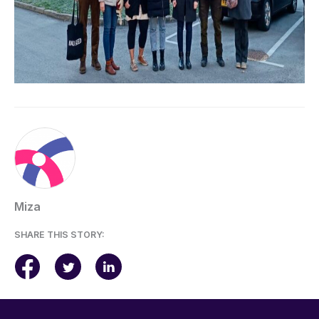
Miza
SHARE THIS STORY: