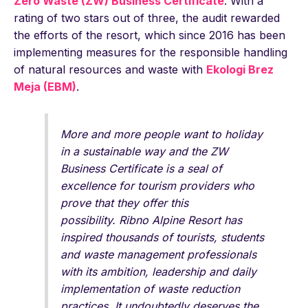
Zero Waste (ZW) Business Certificate
. With a
rating of two stars out of three, the audit rewarded
the efforts of the resort, which since 2016 has been
implementing measures for the responsible handling
of natural resources and waste with
Ekologi Brez
Meja (EBM)
.
More and more people want to holiday
in a sustainable way and the ZW
Business Certificate is a seal of
excellence for tourism providers who
prove that they offer this
possibility. Ribno Alpine Resort has
inspired thousands of tourists, students
and waste management professionals
with its ambition, leadership and daily
implementation of waste reduction
practices. It undoubtedly deserves the