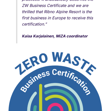
ZW Business Certificate and we are
thrilled that Ribno Alpine Resort is the
first business in Europe to receive this
certification.”
Kaisa Karjalainen, MiZA coordinator