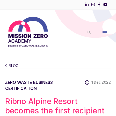
Skip
to
Main
content
Men
BLOG
ZERO WASTE BUSINESS
1 Dec 2022
CERTIFICATION
Ribno Alpine Resort
becomes the first recipient