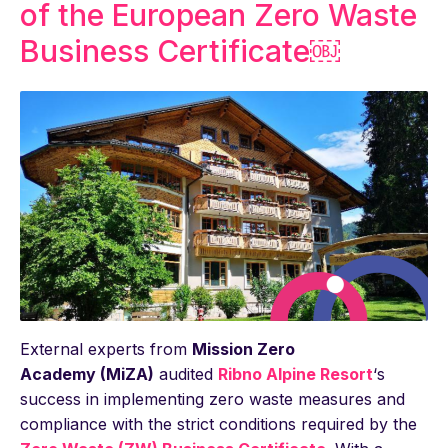
of the European Zero Waste
Business Certificate￼
External experts from
Mission Zero
Academy (MiZA)
audited
Ribno Alpine Resort
‘s
success in implementing zero waste measures and
compliance with the strict conditions required by the