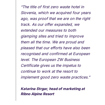
“The title of first zero waste hotel in
Slovenia, which we acquired four years
ago, was proof that we are on the right
track. As our offer expanded, we
extended our measures to both
glamping sites and tried to improve
them all the time. We are proud and
pleased that our efforts have also been
recognised and confirmed at European
level. The European ZW Business
Certificate gives us the impetus to
continue to work at the resort to
implement good zero waste practices.”
Katarina Strgar, head of marketing at
Ribno Alpine Resort